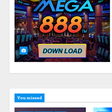
You missed