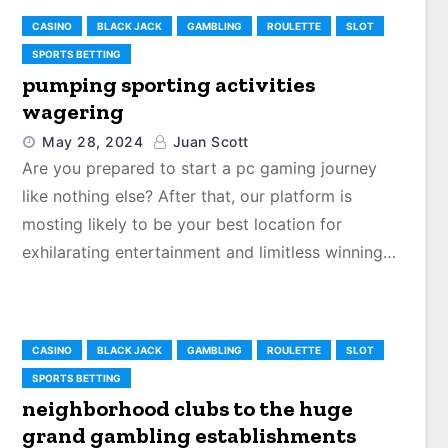
CASINO
BLACK JACK
GAMBLING
ROULETTE
SLOT
SPORTS BETTING
pumping sporting activities
wagering
May 28, 2024
Juan Scott
Are you prepared to start a pc gaming journey
like nothing else? After that, our platform is
mosting likely to be your best location for
exhilarating entertainment and limitless winning…
CASINO
BLACK JACK
GAMBLING
ROULETTE
SLOT
SPORTS BETTING
neighborhood clubs to the huge
grand gambling establishments