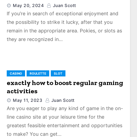
May 20, 2024
Juan Scott
If you’re in search of exceptional enjoyment and
the possibility to strike it lucky, after that you
remain in the appropriate area. Pokies, or slots as
they are recognized in…
CASINO
ROULETTE
SLOT
exactly how to boost regular gaming
activities
May 11, 2023
Juan Scott
Are you eager to play any kind of game in the on-
line casino site at your leisure time for the
greatest feasible entertainment and opportunities
to make? You can get…