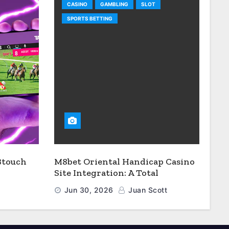
CASINO
GAMBLING
SLOT
SPORTS BETTING
Btouch
M8bet Oriental Handicap Casino
Site Integration: A Total
Introduction- AW8
Jun 30, 2026
Juan Scott