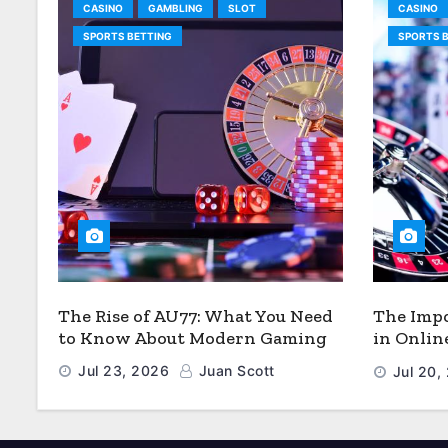
CASINO
GAMBLING
SLOT
CASINO
SPORTS BETTING
SPORTS 
The Rise of AU77: What You Need
The Impo
to Know About Modern Gaming
in Onlin
Payment
Jul 23, 2026
Juan Scott
Jul 20,