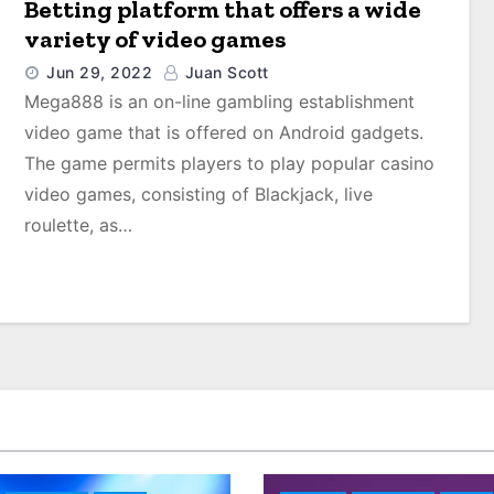
Betting platform that offers a wide
variety of video games
Jun 29, 2022
Juan Scott
Mega888 is an on-line gambling establishment
video game that is offered on Android gadgets.
The game permits players to play popular casino
video games, consisting of Blackjack, live
roulette, as…