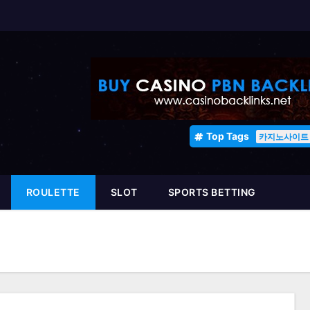
Top Tags
카지노사이트
ROULETTE
SLOT
SPORTS BETTING