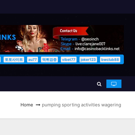
토토사이트
au77
먹튀검증
vibet77
joker123
bwclub88
Home
pumping sporting activities wagering