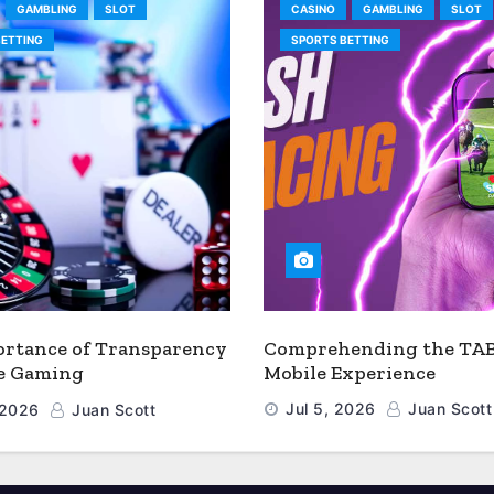
GAMBLING
SLOT
CASINO
GAMBLING
SLOT
BETTING
SPORTS BETTING
rtance of Transparency
Comprehending the TA
e Gaming
Mobile Experience
s:AU77
Jul 5, 2026
Juan Scott
 2026
Juan Scott