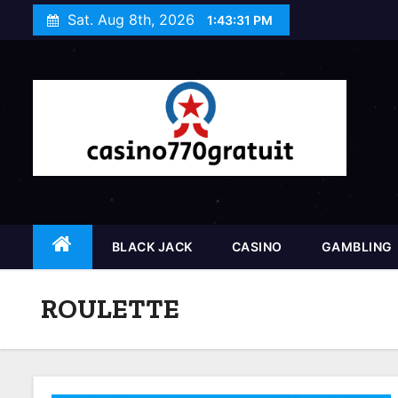
S
Sat. Aug 8th, 2026
1:43:32 PM
k
i
p
t
o
c
o
n
t
BLACK JACK
CASINO
GAMBLING
e
n
ROULETTE
t