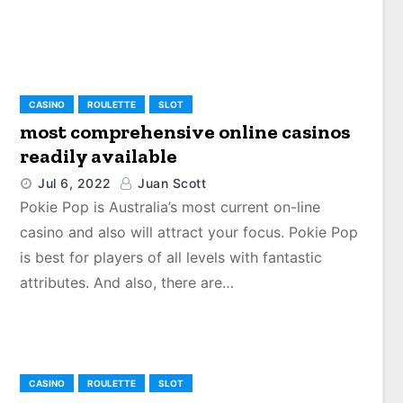
CASINO
ROULETTE
SLOT
most comprehensive online casinos
readily available
Jul 6, 2022
Juan Scott
Pokie Pop is Australia’s most current on-line
casino and also will attract your focus. Pokie Pop
is best for players of all levels with fantastic
attributes. And also, there are…
CASINO
ROULETTE
SLOT