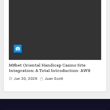
M8bet Oriental Handicap Casino Site
Integration: A Total Introduction- AW8
Jun 30, 2026
Juan Scott