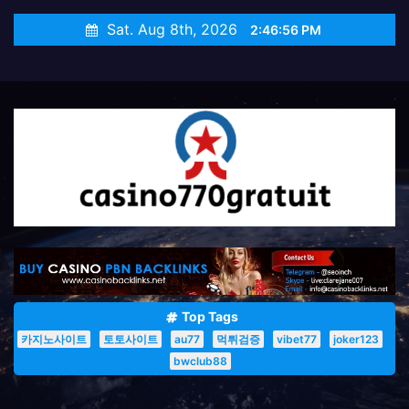
S
Sat. Aug 8th, 2026
2:46:56 PM
k
i
p
t
o
c
o
n
t
e
n
Top Tags
t
카지노사이트
토토사이트
au77
먹튀검증
vibet77
joker123
bwclub88