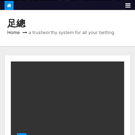
足總
Home
a trustworthy system for all your betting