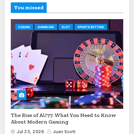
You missed
CASINO
GAMBLING
SLOT
SPORTS BETTING
The Rise of AU77: What You Need to Know
About Modern Gaming
Jul 23, 2026
Juan Scott