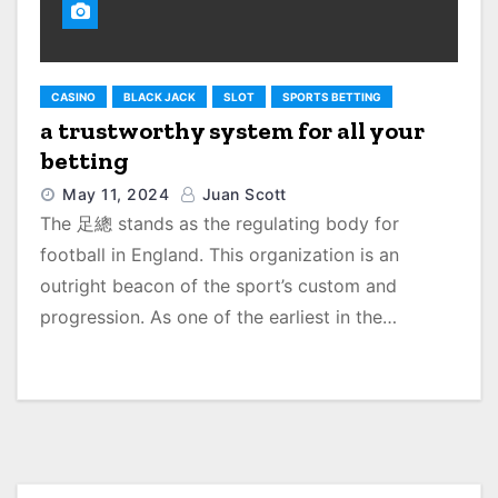
CASINO
BLACK JACK
SLOT
SPORTS BETTING
a trustworthy system for all your
betting
May 11, 2024
Juan Scott
The 足總 stands as the regulating body for
football in England. This organization is an
outright beacon of the sport’s custom and
progression. As one of the earliest in the…