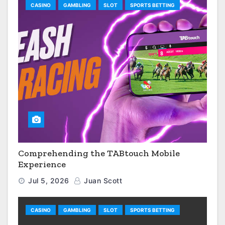
CASINO
GAMBLING
SLOT
SPORTS BETTING
Comprehending the TABtouch Mobile
Experience
Jul 5, 2026
Juan Scott
CASINO
GAMBLING
SLOT
SPORTS BETTING