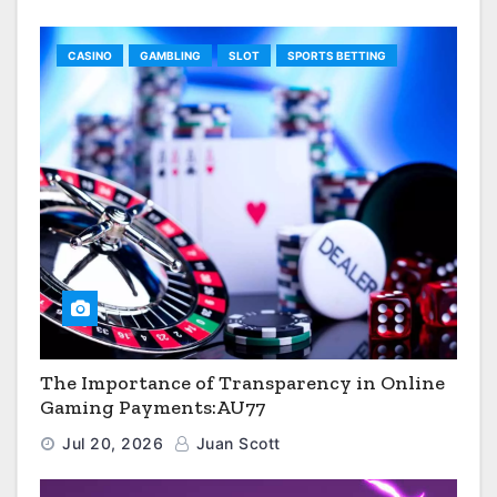
CASINO
GAMBLING
SLOT
SPORTS BETTING
The Importance of Transparency in Online
Gaming Payments:AU77
Jul 20, 2026
Juan Scott