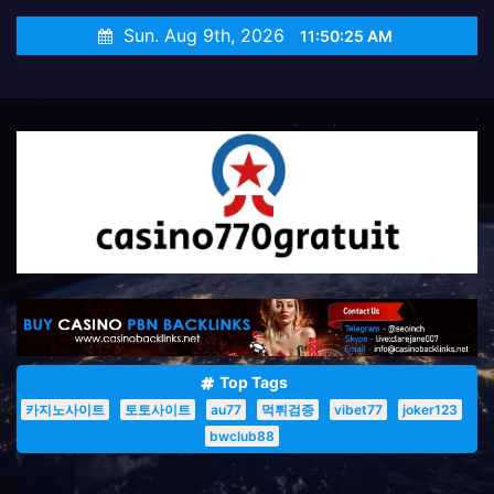
S
Sun. Aug 9th, 2026
11:50:26 AM
k
i
p
t
o
c
o
n
t
e
n
Top Tags
t
카지노사이트
토토사이트
au77
먹튀검증
vibet77
joker123
bwclub88