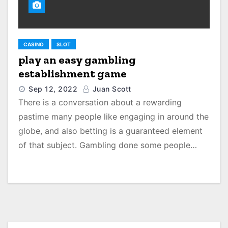
CASINO
SLOT
play an easy gambling
establishment game
Sep 12, 2022
Juan Scott
There is a conversation about a rewarding
pastime many people like engaging in around the
globe, and also betting is a guaranteed element
of that subject. Gambling done some people…