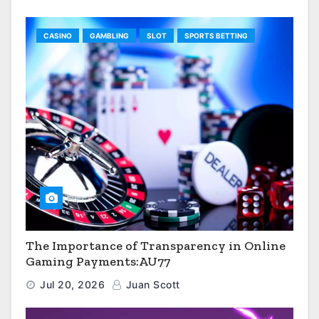
CASINO
GAMBLING
SLOT
SPORTS BETTING
The Importance of Transparency in Online
Gaming Payments:AU77
Jul 20, 2026
Juan Scott