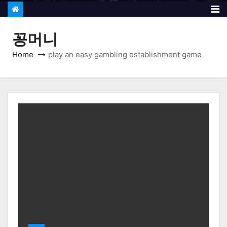
꽁머니
Home
play an easy gambling establishment game