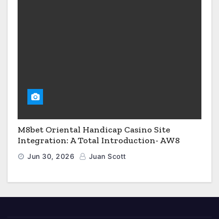
M8bet Oriental Handicap Casino Site
Integration: A Total Introduction- AW8
Jun 30, 2026
Juan Scott