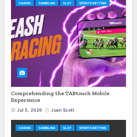
CASINO
GAMBLING
SLOT
SPORTS BETTING
Comprehending the TABtouch Mobile
Experience
Jul 5, 2026
Juan Scott
CASINO
GAMBLING
SLOT
SPORTS BETTING