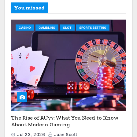
You missed
CASINO
GAMBLING
SLOT
SPORTS BETTING
The Rise of AU77: What You Need to Know
About Modern Gaming
Jul 23, 2026
Juan Scott