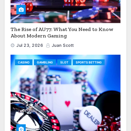
The Rise of AU77: What You Need to Know
About Modern Gaming
Jul 23, 2026
Juan Scott
CASINO
GAMBLING
SLOT
SPORTS BETTING