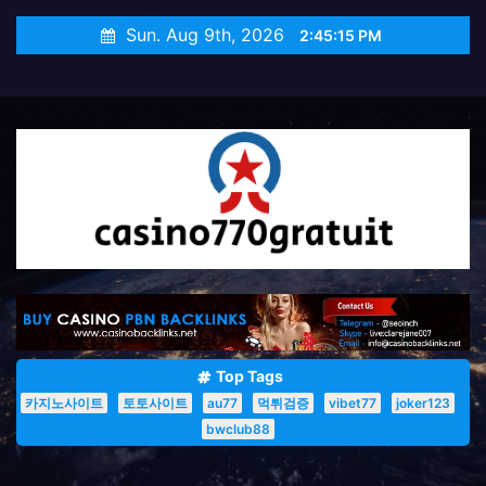
S
Sun. Aug 9th, 2026
2:45:15 PM
k
i
p
t
o
c
o
n
t
e
n
Top Tags
t
카지노사이트
토토사이트
au77
먹튀검증
vibet77
joker123
bwclub88