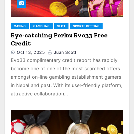
CASINO
GAMBLING
SLOT
SPORTS BETTING
Eye-catching Perks: Evo33 Free
Credit
Oct 13, 2025
Juan Scott
Evo33 complimentary credit report has rapidly
become one of one of the most searched offers
amongst on-line gambling establishment gamers
in Nepal and past. With its user-friendly platform,
attractive collaboration…