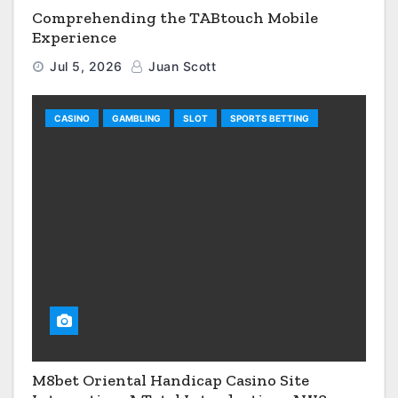
Comprehending the TABtouch Mobile
Experience
Jul 5, 2026
Juan Scott
CASINO
GAMBLING
SLOT
SPORTS BETTING
M8bet Oriental Handicap Casino Site