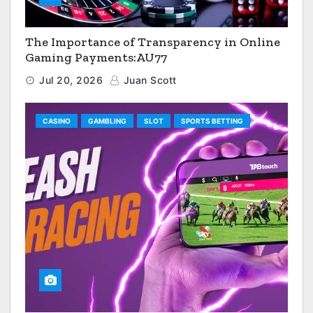
The Importance of Transparency in Online
Gaming Payments:AU77
Jul 20, 2026
Juan Scott
CASINO
GAMBLING
SLOT
SPORTS BETTING