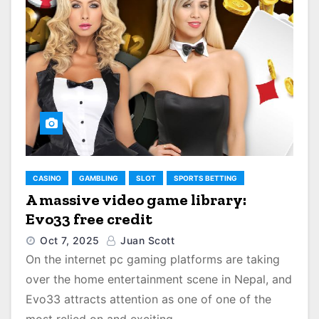
CASINO
GAMBLING
SLOT
SPORTS BETTING
A massive video game library:
Evo33 free credit
Oct 7, 2025
Juan Scott
On the internet pc gaming platforms are taking
over the home entertainment scene in Nepal, and
Evo33 attracts attention as one of one of the
most relied on and exciting…