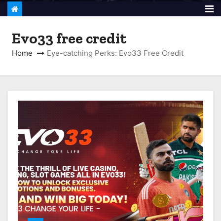
Evo33 free credit
Home
Eye-catching Perks: Evo33 Free Credit