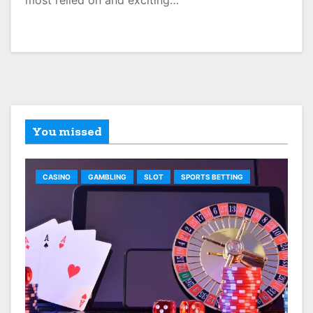
You missed
CASINO
GAMBLING
SLOT
SPORTS BETTING