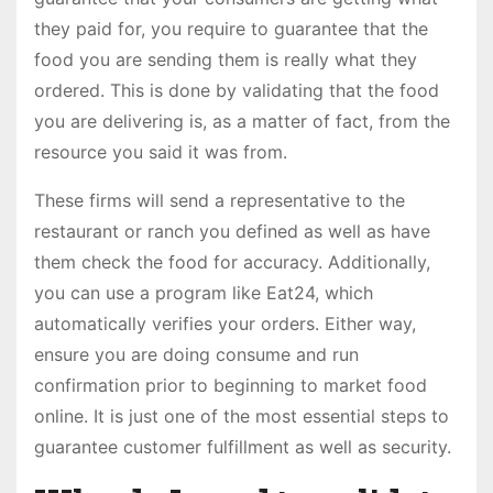
they paid for, you require to guarantee that the
food you are sending them is really what they
ordered. This is done by validating that the food
you are delivering is, as a matter of fact, from the
resource you said it was from.
These firms will send a representative to the
restaurant or ranch you defined as well as have
them check the food for accuracy. Additionally,
you can use a program like Eat24, which
automatically verifies your orders. Either way,
ensure you are doing consume and run
confirmation prior to beginning to market food
online. It is just one of the most essential steps to
guarantee customer fulfillment as well as security.