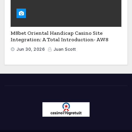
M8bet Oriental Handicap Casino Site
Integration: A Total Introduction- AW8
Jun 30, 2026
Juan Scott