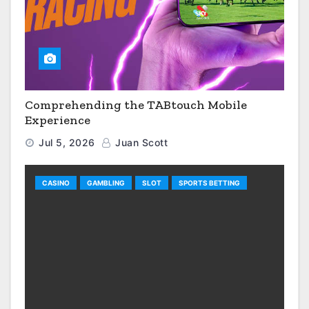
Comprehending the TABtouch Mobile
Experience
Jul 5, 2026
Juan Scott
CASINO
GAMBLING
SLOT
SPORTS BETTING