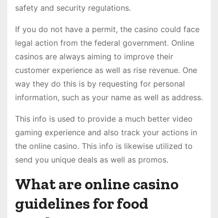
safety and security regulations.
If you do not have a permit, the casino could face
legal action from the federal government. Online
casinos are always aiming to improve their
customer experience as well as rise revenue. One
way they do this is by requesting for personal
information, such as your name as well as address.
This info is used to provide a much better video
gaming experience and also track your actions in
the online casino. This info is likewise utilized to
send you unique deals as well as promos.
What are online casino
guidelines for food