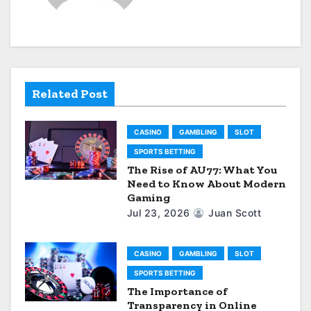
v
i
g
Related Post
a
t
CASINO
GAMBLING
SLOT
i
SPORTS BETTING
The Rise of AU77: What You
o
Need to Know About Modern
Gaming
n
Jul 23, 2026
Juan Scott
CASINO
GAMBLING
SLOT
SPORTS BETTING
The Importance of
Transparency in Online