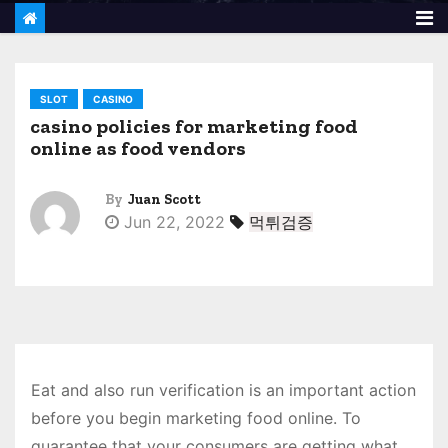
SLOT
CASINO
casino policies for marketing food
online as food vendors
By
Juan Scott
Jun 22, 2022
먹튀검증
Eat and also run verification is an important action
before you begin marketing food online. To
guarantee that your consumers are getting what