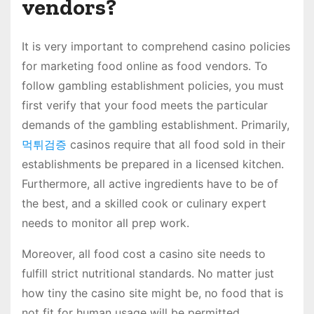
vendors?
It is very important to comprehend casino policies
for marketing food online as food vendors. To
follow gambling establishment policies, you must
first verify that your food meets the particular
demands of the gambling establishment. Primarily,
먹튀검증
casinos require that all food sold in their
establishments be prepared in a licensed kitchen.
Furthermore, all active ingredients have to be of
the best, and a skilled cook or culinary expert
needs to monitor all prep work.
Moreover, all food cost a casino site needs to
fulfill strict nutritional standards. No matter just
how tiny the casino site might be, no food that is
not fit for human usage will be permitted.