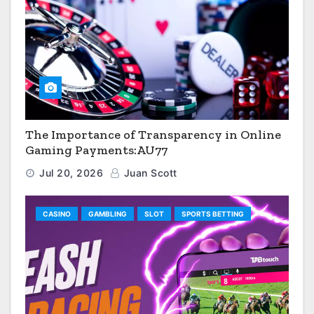
The Importance of Transparency in Online
Gaming Payments:AU77
Jul 20, 2026
Juan Scott
CASINO
GAMBLING
SLOT
SPORTS BETTING