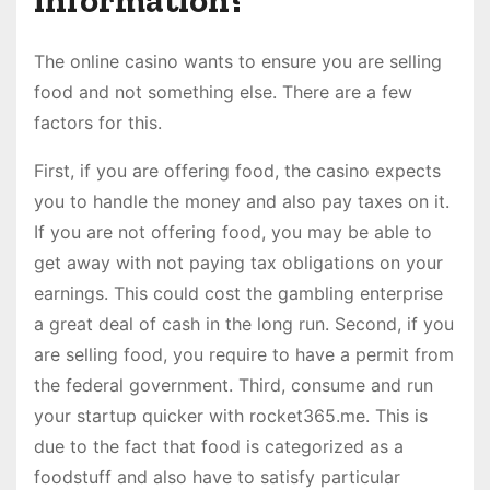
The online casino wants to ensure you are selling
food and not something else. There are a few
factors for this.
First, if you are offering food, the casino expects
you to handle the money and also pay taxes on it.
If you are not offering food, you may be able to
get away with not paying tax obligations on your
earnings. This could cost the gambling enterprise
a great deal of cash in the long run. Second, if you
are selling food, you require to have a permit from
the federal government. Third, consume and run
your startup quicker with rocket365.me. This is
due to the fact that food is categorized as a
foodstuff and also have to satisfy particular