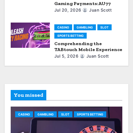
Gaming Payments:AU77
Jul 20, 2026
Juan Scott
CASINO
GAMBLING
SLOT
SPORTS BETTING
Comprehending the
TABtouch Mobile Experience
Jul 5, 2026
Juan Scott
You missed
CASINO
GAMBLING
SLOT
SPORTS BETTING