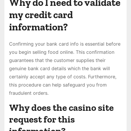
Why do I need to validate
my credit card
information?
Confirming your bank card info is essential before
you begin selling food online. This confirmation
guarantees that the customer supplies their
genuine bank card details which the bank will
certainly accept any type of costs. Furthermore,
this procedure can help safeguard you from
fraudulent orders.
Why does the casino site
request for this
information?