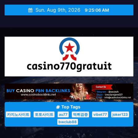
S
Sun. Aug 9th, 2026
9:25:07 AM
k
i
p
t
o
c
o
n
t
e
n
Top Tags
t
카지노사이트
토토사이트
au77
먹튀검증
vibet77
joker123
bwclub88