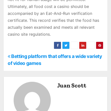
Ultimately, all food cost a casino should be
accompanied by an Eat-And-Run verification
certificate. This record verifies that the food has
actually been examined and meets all relevant
casino site regulations.
P
Betting platform that offers a wide variety
of video games
o
s
Juan Scott
t
n
a