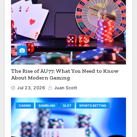
The Rise of AU77: What You Need to Know
About Modern Gaming
Jul 23, 2026
Juan Scott
CASINO
GAMBLING
SLOT
SPORTS BETTING