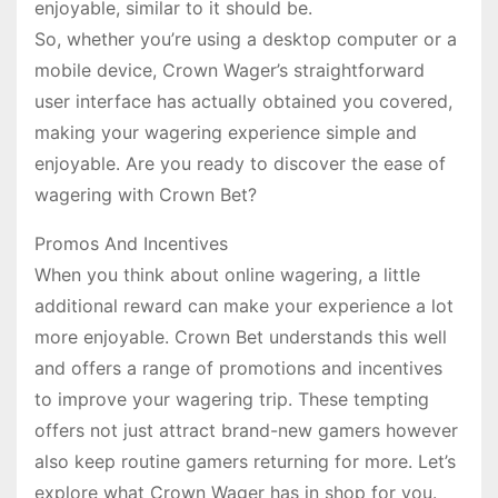
enjoyable, similar to it should be.
So, whether you’re using a desktop computer or a
mobile device, Crown Wager’s straightforward
user interface has actually obtained you covered,
making your wagering experience simple and
enjoyable. Are you ready to discover the ease of
wagering with Crown Bet?
Promos And Incentives
When you think about online wagering, a little
additional reward can make your experience a lot
more enjoyable. Crown Bet understands this well
and offers a range of promotions and incentives
to improve your wagering trip. These tempting
offers not just attract brand-new gamers however
also keep routine gamers returning for more. Let’s
explore what Crown Wager has in shop for you.