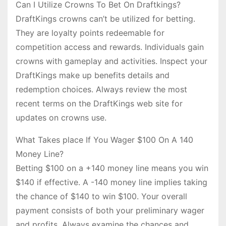
Can I Utilize Crowns To Bet On Draftkings?
DraftKings crowns can’t be utilized for betting.
They are loyalty points redeemable for
competition access and rewards. Individuals gain
crowns with gameplay and activities. Inspect your
DraftKings make up benefits details and
redemption choices. Always review the most
recent terms on the DraftKings web site for
updates on crowns use.
What Takes place If You Wager $100 On A 140
Money Line?
Betting $100 on a +140 money line means you win
$140 if effective. A -140 money line implies taking
the chance of $140 to win $100. Your overall
payment consists of both your preliminary wager
and profits. Always examine the chances and