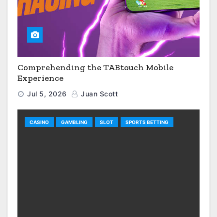
Comprehending the TABtouch Mobile
Experience
Jul 5, 2026
Juan Scott
CASINO
GAMBLING
SLOT
SPORTS BETTING