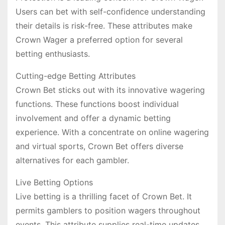
Users can bet with self-confidence understanding
their details is risk-free. These attributes make
Crown Wager a preferred option for several
betting enthusiasts.
Cutting-edge Betting Attributes
Crown Bet sticks out with its innovative wagering
functions. These functions boost individual
involvement and offer a dynamic betting
experience. With a concentrate on online wagering
and virtual sports, Crown Bet offers diverse
alternatives for each gambler.
Live Betting Options
Live betting is a thrilling facet of Crown Bet. It
permits gamblers to position wagers throughout
events. This attribute supplies real-time updates