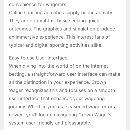
convenience for wagerers.
Online sporting activities supply hectic activity.
They are optimal for those seeking quick
outcomes. The graphics and simulation produce
an immersive experience. This interest fans of
typical and digital sporting activities alike.
Easy to use User interface
When diving into the world of on the internet
betting, a straightforward user interface can make
all the distinction in your experience. Crown
Wager recognizes this and focuses on a smooth
user interface that enhances your wagering
journey. Whether you’re a seasoned wagerer or a
novice, you’ll locate navigating Crown Wager’s
system user-friendly and pleasurable.