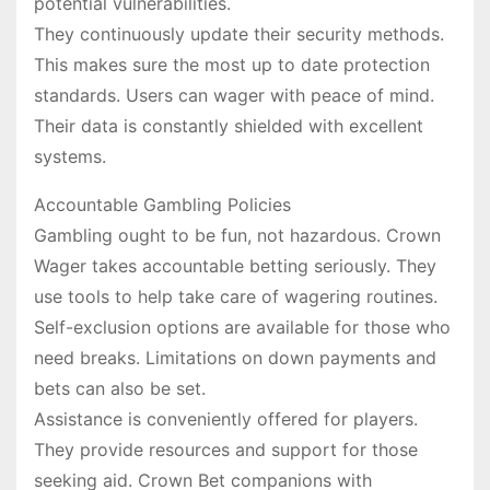
potential vulnerabilities.
They continuously update their security methods.
This makes sure the most up to date protection
standards. Users can wager with peace of mind.
Their data is constantly shielded with excellent
systems.
Accountable Gambling Policies
Gambling ought to be fun, not hazardous. Crown
Wager takes accountable betting seriously. They
use tools to help take care of wagering routines.
Self-exclusion options are available for those who
need breaks. Limitations on down payments and
bets can also be set.
Assistance is conveniently offered for players.
They provide resources and support for those
seeking aid. Crown Bet companions with