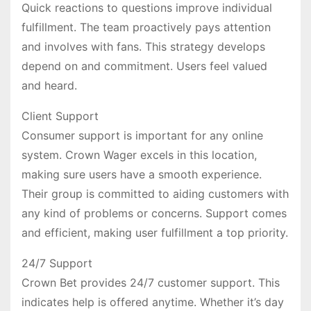
Quick reactions to questions improve individual
fulfillment. The team proactively pays attention
and involves with fans. This strategy develops
depend on and commitment. Users feel valued
and heard.
Client Support
Consumer support is important for any online
system. Crown Wager excels in this location,
making sure users have a smooth experience.
Their group is committed to aiding customers with
any kind of problems or concerns. Support comes
and efficient, making user fulfillment a top priority.
24/7 Support
Crown Bet provides 24/7 customer support. This
indicates help is offered anytime. Whether it’s day