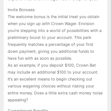
Invite Bonuses
The welcome bonus is the initial treat you obtain
when you sign up with Crown Wager. Envision
you’re stepping into a world of possibilities with a
preliminary boost to your account. This perk
frequently matches a percentage of your first
down payment, giving you additional funds to
have fun with as soon as possible.
As an example, if you deposit $100, Crown Bet
may include an additional $100 to your account.
It’s an excellent means to begin checking out
various wagering choices without risking your
entire money. Does a little extra cash money noise
appealing?
Commitment Benefits