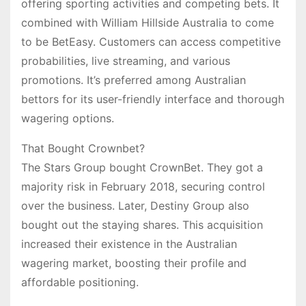
offering sporting activities and competing bets. It
combined with William Hillside Australia to come
to be BetEasy. Customers can access competitive
probabilities, live streaming, and various
promotions. It’s preferred among Australian
bettors for its user-friendly interface and thorough
wagering options.
That Bought Crownbet?
The Stars Group bought CrownBet. They got a
majority risk in February 2018, securing control
over the business. Later, Destiny Group also
bought out the staying shares. This acquisition
increased their existence in the Australian
wagering market, boosting their profile and
affordable positioning.