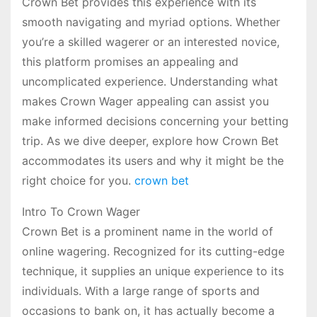
Crown Bet provides this experience with its
smooth navigating and myriad options. Whether
you’re a skilled wagerer or an interested novice,
this platform promises an appealing and
uncomplicated experience. Understanding what
makes Crown Wager appealing can assist you
make informed decisions concerning your betting
trip. As we dive deeper, explore how Crown Bet
accommodates its users and why it might be the
right choice for you.
crown bet
Intro To Crown Wager
Crown Bet is a prominent name in the world of
online wagering. Recognized for its cutting-edge
technique, it supplies an unique experience to its
individuals. With a large range of sports and
occasions to bank on, it has actually become a