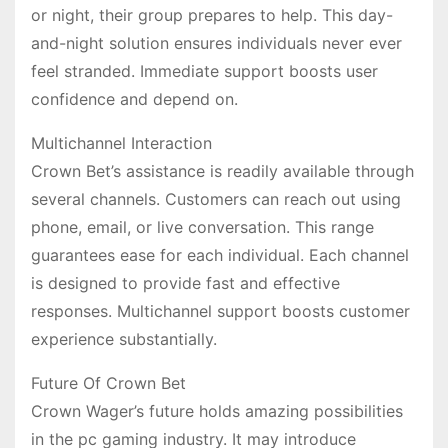
or night, their group prepares to help. This day-
and-night solution ensures individuals never ever
feel stranded. Immediate support boosts user
confidence and depend on.
Multichannel Interaction
Crown Bet’s assistance is readily available through
several channels. Customers can reach out using
phone, email, or live conversation. This range
guarantees ease for each individual. Each channel
is designed to provide fast and effective
responses. Multichannel support boosts customer
experience substantially.
Future Of Crown Bet
Crown Wager’s future holds amazing possibilities
in the pc gaming industry. It may introduce