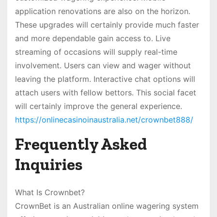
application renovations are also on the horizon.
These upgrades will certainly provide much faster
and more dependable gain access to. Live
streaming of occasions will supply real-time
involvement. Users can view and wager without
leaving the platform. Interactive chat options will
attach users with fellow bettors. This social facet
will certainly improve the general experience.
https://onlinecasinoinaustralia.net/crownbet888/
Frequently Asked
Inquiries
What Is Crownbet?
CrownBet is an Australian online wagering system