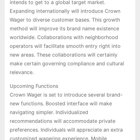
intends to get to a global target market.
Expanding internationally will introduce Crown
Wager to diverse customer bases. This growth
method will improve its brand name existence
worldwide. Collaborations with neighborhood
operators will facilitate smooth entry right into
new areas. These collaborations will certainly
make certain governing compliance and cultural
relevance.
Upcoming Functions
Crown Wager is set to introduce several brand-
new functions. Boosted interface will make
navigating simpler. Individualized
recommendations will accommodate private
preferences. Individuals will appreciate an extra
customized wagering experience. Mobile