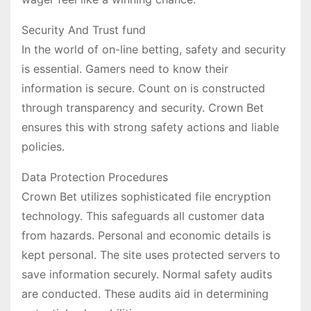
Security And Trust fund
In the world of on-line betting, safety and security
is essential. Gamers need to know their
information is secure. Count on is constructed
through transparency and security. Crown Bet
ensures this with strong safety actions and liable
policies.
Data Protection Procedures
Crown Bet utilizes sophisticated file encryption
technology. This safeguards all customer data
from hazards. Personal and economic details is
kept personal. The site uses protected servers to
save information securely. Normal safety audits
are conducted. These audits aid in determining