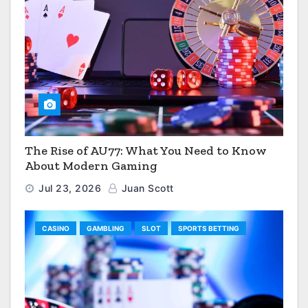
The Rise of AU77: What You Need to Know
About Modern Gaming
Jul 23, 2026
Juan Scott
CASINO
GAMBLING
SLOT
SPORTS BETTING