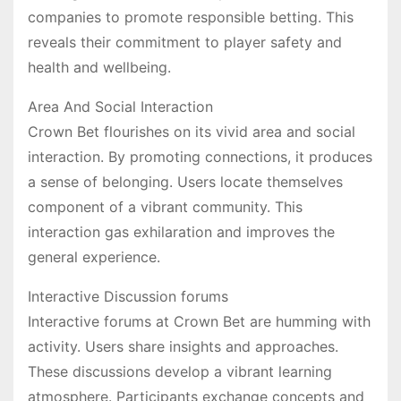
companies to promote responsible betting. This
reveals their commitment to player safety and
health and wellbeing.
Area And Social Interaction
Crown Bet flourishes on its vivid area and social
interaction. By promoting connections, it produces
a sense of belonging. Users locate themselves
component of a vibrant community. This
interaction gas exhilaration and improves the
general experience.
Interactive Discussion forums
Interactive forums at Crown Bet are humming with
activity. Users share insights and approaches.
These discussions develop a vibrant learning
atmosphere. Participants exchange concepts and