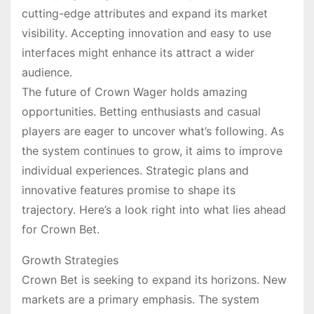
cutting-edge attributes and expand its market
visibility. Accepting innovation and easy to use
interfaces might enhance its attract a wider
audience.
The future of Crown Wager holds amazing
opportunities. Betting enthusiasts and casual
players are eager to uncover what’s following. As
the system continues to grow, it aims to improve
individual experiences. Strategic plans and
innovative features promise to shape its
trajectory. Here’s a look right into what lies ahead
for Crown Bet.
Growth Strategies
Crown Bet is seeking to expand its horizons. New
markets are a primary emphasis. The system