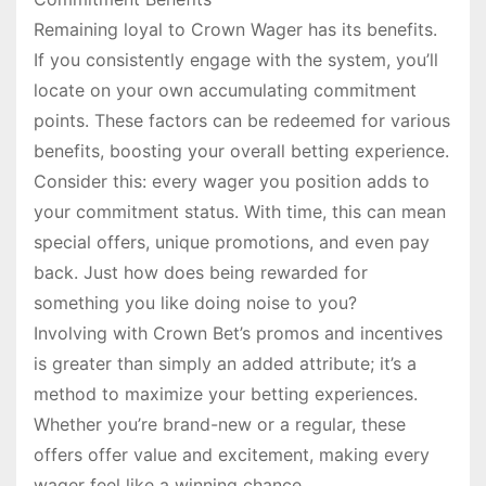
Remaining loyal to Crown Wager has its benefits.
If you consistently engage with the system, you’ll
locate on your own accumulating commitment
points. These factors can be redeemed for various
benefits, boosting your overall betting experience.
Consider this: every wager you position adds to
your commitment status. With time, this can mean
special offers, unique promotions, and even pay
back. Just how does being rewarded for
something you like doing noise to you?
Involving with Crown Bet’s promos and incentives
is greater than simply an added attribute; it’s a
method to maximize your betting experiences.
Whether you’re brand-new or a regular, these
offers offer value and excitement, making every
wager feel like a winning chance.