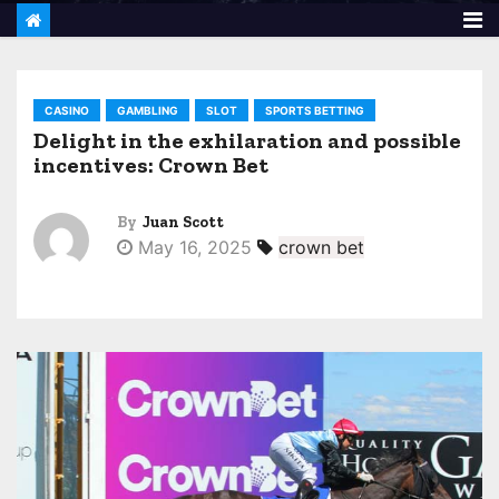
CASINO
GAMBLING
SLOT
SPORTS BETTING
Delight in the exhilaration and possible
incentives: Crown Bet
By
Juan Scott
May 16, 2025
crown bet