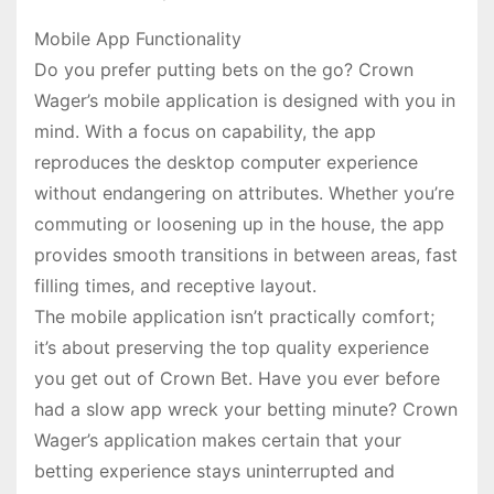
Mobile App Functionality
Do you prefer putting bets on the go? Crown
Wager’s mobile application is designed with you in
mind. With a focus on capability, the app
reproduces the desktop computer experience
without endangering on attributes. Whether you’re
commuting or loosening up in the house, the app
provides smooth transitions in between areas, fast
filling times, and receptive layout.
The mobile application isn’t practically comfort;
it’s about preserving the top quality experience
you get out of Crown Bet. Have you ever before
had a slow app wreck your betting minute? Crown
Wager’s application makes certain that your
betting experience stays uninterrupted and