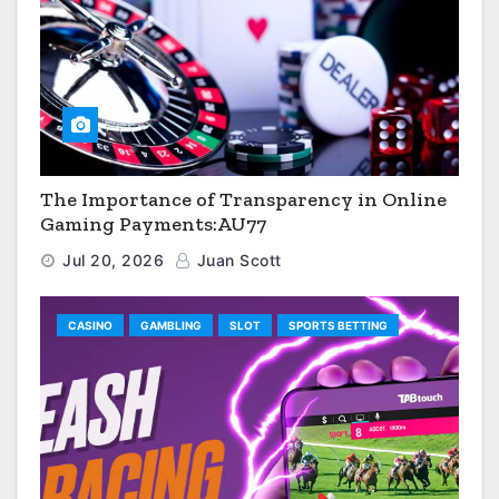
The Importance of Transparency in Online
Gaming Payments:AU77
Jul 20, 2026
Juan Scott
CASINO
GAMBLING
SLOT
SPORTS BETTING