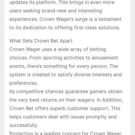
updates its platform. This brings in even more
users seeking brand-new and interesting
experiences. Crown Wager’s surge is a testament
to its dedication to offering first-class solutions.
What Sets Crown Bet Apart
Crown Wager uses a wide array of betting
choices. From sporting activities to amusement
events, there’s something for every person. The
system is created to satisfy diverse interests and
preferences.
Its competitive chances guarantee gamers obtain
the very best returns on their wagers. In Addition,
Crown Bet offers superb customer support. This
helps customers deal with issues promptly and
successfully.
Protection is a leading concern for Crown Wager.