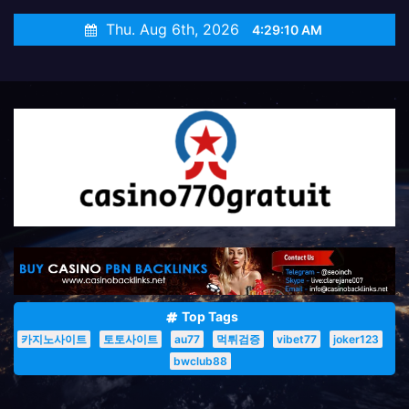
S
Thu. Aug 6th, 2026
4:29:11 AM
k
i
p
t
o
c
o
n
t
e
n
Top Tags
t
카지노사이트
토토사이트
au77
먹튀검증
vibet77
joker123
bwclub88