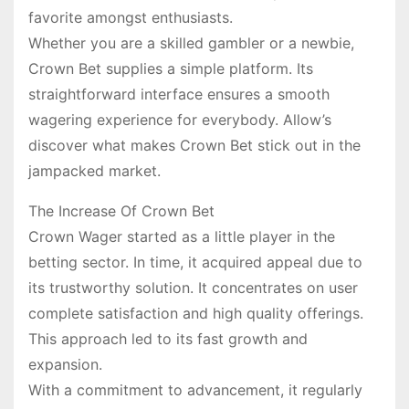
favorite amongst enthusiasts.
Whether you are a skilled gambler or a newbie,
Crown Bet supplies a simple platform. Its
straightforward interface ensures a smooth
wagering experience for everybody. Allow’s
discover what makes Crown Bet stick out in the
jampacked market.
The Increase Of Crown Bet
Crown Wager started as a little player in the
betting sector. In time, it acquired appeal due to
its trustworthy solution. It concentrates on user
complete satisfaction and high quality offerings.
This approach led to its fast growth and
expansion.
With a commitment to advancement, it regularly