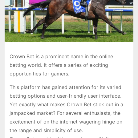
Crown Bet is a prominent name in the online
betting world. It offers a series of exciting
opportunities for gamers.
This platform has gained attention for its varied
betting options and user-friendly user interface.
Yet exactly what makes Crown Bet stick out in a
jampacked market? For several enthusiasts, the
excitement of on the internet wagering hinge on
the range and simplicity of use.