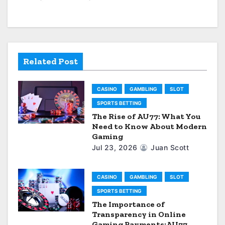
a
t
i
Related Post
o
n
CASINO
GAMBLING
SLOT
SPORTS BETTING
The Rise of AU77: What You
Need to Know About Modern
Gaming
Jul 23, 2026
Juan Scott
CASINO
GAMBLING
SLOT
SPORTS BETTING
The Importance of
Transparency in Online
Gaming Payments:AU77