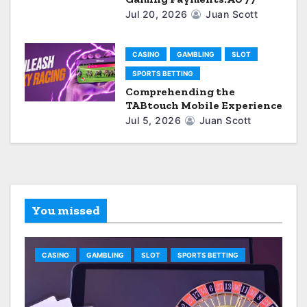
Jul 20, 2026
Juan Scott
CASINO
GAMBLING
SLOT
SPORTS BETTING
Comprehending the
TABtouch Mobile Experience
Jul 5, 2026
Juan Scott
You missed
CASINO
GAMBLING
SLOT
SPORTS BETTING