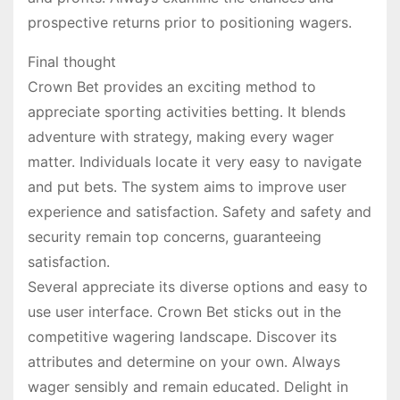
prospective returns prior to positioning wagers.
Final thought
Crown Bet provides an exciting method to
appreciate sporting activities betting. It blends
adventure with strategy, making every wager
matter. Individuals locate it very easy to navigate
and put bets. The system aims to improve user
experience and satisfaction. Safety and safety and
security remain top concerns, guaranteeing
satisfaction.
Several appreciate its diverse options and easy to
use user interface. Crown Bet sticks out in the
competitive wagering landscape. Discover its
attributes and determine on your own. Always
wager sensibly and remain educated. Delight in