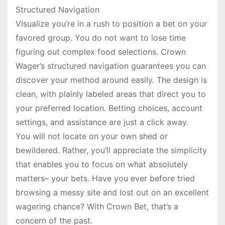
Structured Navigation
Visualize you’re in a rush to position a bet on your
favored group. You do not want to lose time
figuring out complex food selections. Crown
Wager’s structured navigation guarantees you can
discover your method around easily. The design is
clean, with plainly labeled areas that direct you to
your preferred location. Betting choices, account
settings, and assistance are just a click away.
You will not locate on your own shed or
bewildered. Rather, you’ll appreciate the simplicity
that enables you to focus on what absolutely
matters– your bets. Have you ever before tried
browsing a messy site and lost out on an excellent
wagering chance? With Crown Bet, that’s a
concern of the past.