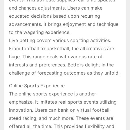
and chances adjustments. Users can make
educated decisions based upon recurring
advancements. It brings enjoyment and technique
to the wagering experience.
Live betting covers various sporting activities.
From football to basketball, the alternatives are
huge. This range deals with various rate of
interests and preferences. Bettors delight in the
challenge of forecasting outcomes as they unfold.
Online Sports Experience
The online sports experience is another
emphasize. It imitates real sports events utilizing
innovation. Users can bank on virtual football,
steed racing, and much more. These events are
offered all the time. This provides flexibility and