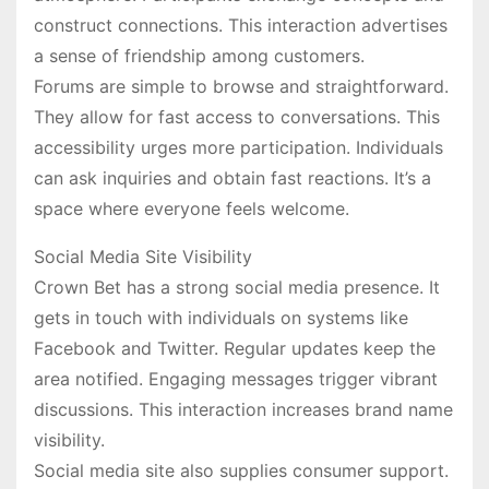
construct connections. This interaction advertises
a sense of friendship among customers.
Forums are simple to browse and straightforward.
They allow for fast access to conversations. This
accessibility urges more participation. Individuals
can ask inquiries and obtain fast reactions. It’s a
space where everyone feels welcome.
Social Media Site Visibility
Crown Bet has a strong social media presence. It
gets in touch with individuals on systems like
Facebook and Twitter. Regular updates keep the
area notified. Engaging messages trigger vibrant
discussions. This interaction increases brand name
visibility.
Social media site also supplies consumer support.