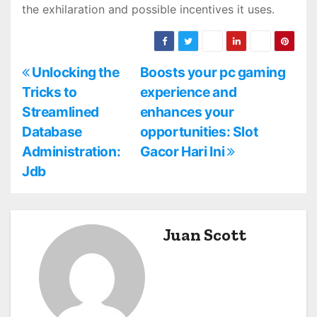
the exhilaration and possible incentives it uses.
P
Unlocking the
Boosts your pc gaming
Tricks to
experience and
o
Streamlined
enhances your
s
Database
opportunities: Slot
Administration:
Gacor Hari Ini
t
Jdb
n
a
Juan Scott
v
i
g