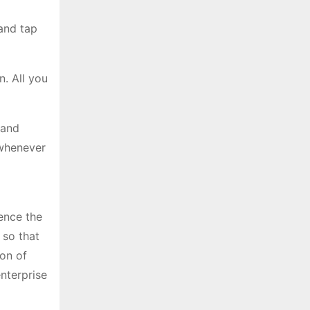
 and tap
n. All you
 and
 whenever
ence the
so that
ion of
nterprise