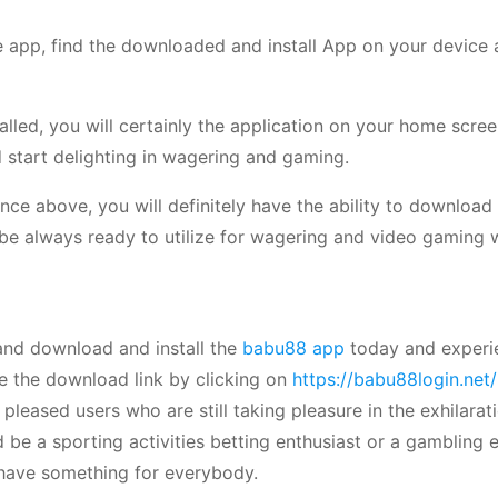
the app, find the downloaded and install App on your device
alled, you will certainly the application on your home scree
nd start delighting in wagering and gaming.
rence above, you will definitely have the ability to download
ly be always ready to utilize for wagering and video gaming
 and download and install the
babu88 app
today and experi
e the download link by clicking on
https://babu88login.net/
pleased users who are still taking pleasure in the exhilarat
e a sporting activities betting enthusiast or a gambling e
 have something for everybody.