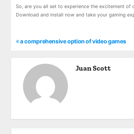
So, are you all set to experience the excitement of
Download and install now and take your gaming exp
P
a comprehensive option of video games
o
s
Juan Scott
t
n
a
v
i