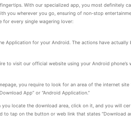
fingertips. With our specialized app, you most definitely c
with you wherever you go, ensuring of non-stop entertainm
e for every single wagering lover:
he Application for your Android. The actions have actually
ire to visit our official website using your Android phone’s
epage, you require to look for an area of the internet site
“Download App” or “Android Application.”
ou locate the download area, click on it, and you will cer
 to tap on the button or web link that states “Download an