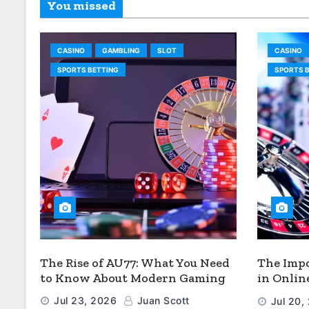
You missed
CASINO
GAMBLING
SLOT
CASINO
SPORTS BETTING
SPORTS 
The Rise of AU77: What You Need
The Impo
to Know About Modern Gaming
in Onlin
Payment
Jul 23, 2026
Juan Scott
Jul 20,