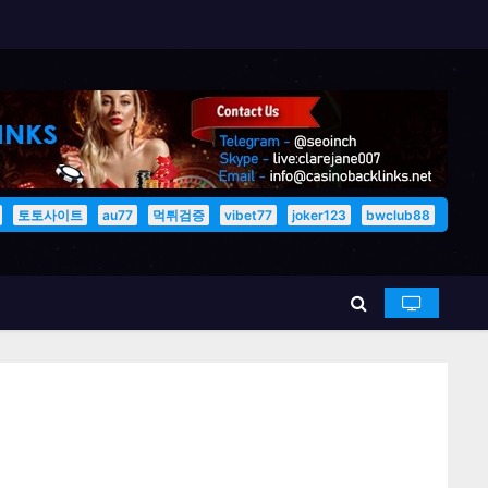
토토사이트
au77
먹튀검증
vibet77
joker123
bwclub88