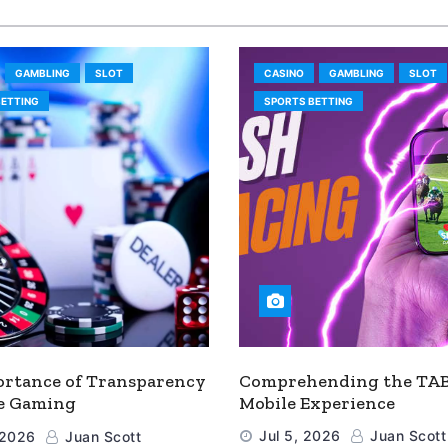
GAMBLING
SLOT
CASINO
GAMBLING
SLOT
BETTING
SPORTS BETTING
rtance of Transparency
Comprehending the TA
e Gaming
Mobile Experience
s:AU77
Jul 5, 2026
Juan Scott
 2026
Juan Scott