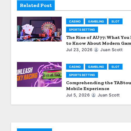
g
Related Post
a
CASINO
GAMBLING
SLOT
t
SPORTS BETTING
i
The Rise of AU77: What You
to Know About Modern Gam
o
Jul 23, 2026
Juan Scott
n
CASINO
GAMBLING
SLOT
SPORTS BETTING
Comprehending the TABto
Mobile Experience
Jul 5, 2026
Juan Scott