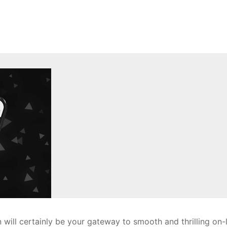
 will certainly be your gateway to smooth and thrilling on-