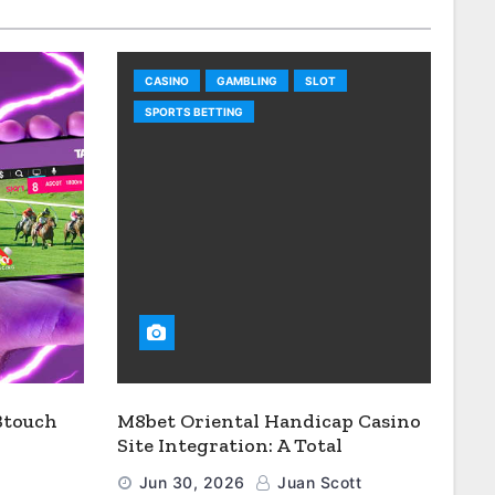
CASINO
GAMBLING
SLOT
SPORTS BETTING
Btouch
M8bet Oriental Handicap Casino
Site Integration: A Total
Introduction- AW8
Jun 30, 2026
Juan Scott