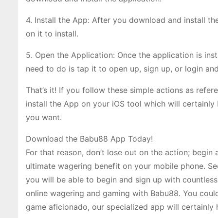
4. Install the App: After you download and install 
on it to install.
5. Open the Application: Once the application is inst
need to do is tap it to open up, sign up, or login a
That’s it! If you follow these simple actions as refe
install the App on your iOS tool which will certain
you want.
Download the Babu88 App Today!
For that reason, don’t lose out on the action; begin
ultimate wagering benefit on your mobile phone. Se
you will be able to begin and sign up with countless 
online wagering and gaming with Babu88. You could b
game aficionado, our specialized app will certainly