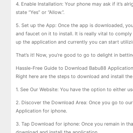
4. Enable Installation: Your phone may ask if it’s al
state “Yes” or “Allow.”.
5. Set up the App: Once the app is downloaded, your
and faucet on it to install. It is really vital to comp
up the application and currently you can start utiliz
That’s it! Now, you’re good to go to delight in bett
Hassle-Free Guide to Download Babu88 Application 
Right here are the steps to download and install the
1. See Our Website: You have the option to either us
2. Discover the Download Area: Once you go to ou
Application for iphone.
3. Tap Download for iphone: Once you remain in that
download and install the application.