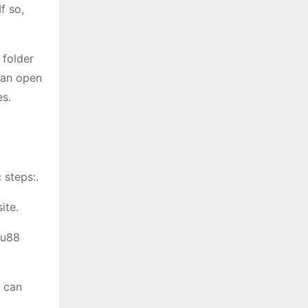
f so,
 folder
 can open
es.
 steps:.
ite.
bu88
u can