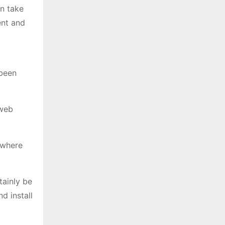
an take
ent and
 been
 web
 where
tainly be
d install