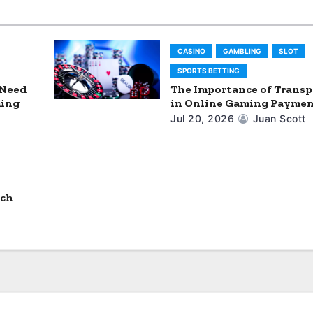
CASINO
GAMBLING
SLOT
SPORTS BETTING
 Need
The Importance of Trans
ing
in Online Gaming Payme
Jul 20, 2026
Juan Scott
uch