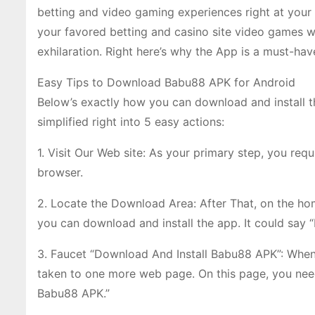
betting and video gaming experiences right at your 
your favored betting and casino site video games 
exhilaration. Right here’s why the App is a must-hav
Easy Tips to Download Babu88 APK for Android
Below’s exactly how you can download and install t
simplified right into 5 easy actions:
1. Visit Our Web site: As your primary step, you requ
browser.
2. Locate the Download Area: After That, on the hom
you can download and install the app. It could say 
3. Faucet “Download And Install Babu88 APK”: When y
taken to one more web page. On this page, you need
Babu88 APK.”