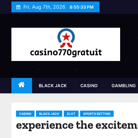
S
Fri. Aug 7th, 2026
8:55:34 PM
k
i
p
t
o
c
o
n
t
BLACK JACK
CASINO
GAMBLING
e
n
t
CASINO
BLACK JACK
SLOT
SPORTS BETTING
experience the excitem