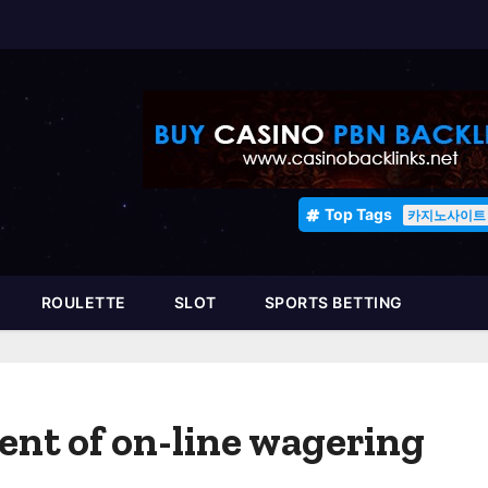
Top Tags
카지노사이트
ROULETTE
SLOT
SPORTS BETTING
ent of on-line wagering