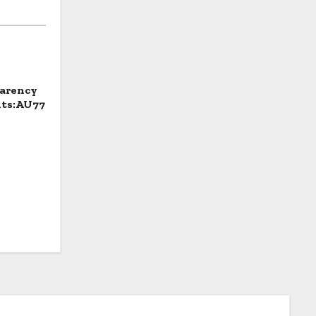
parency
nts:AU77