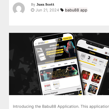
By
Juan Scott
Jun 21, 2024
babu88 app
Introducing the Babu88 Application. This application