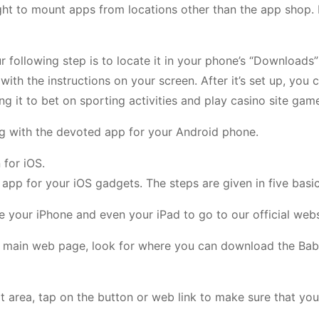
right to mount apps from locations other than the app shop. I
 following step is to locate it in your phone’s “Downloads”
ly with the instructions on your screen. After it’s set up, you
ing it to bet on sporting activities and play casino site gam
ing with the devoted app for your Android phone.
for iOS.
 app for your iOS gadgets. The steps are given in five basic
e your iPhone and even your iPad to go to our official webs
r main web page, look for where you can download the Ba
 area, tap on the button or web link to make sure that yo