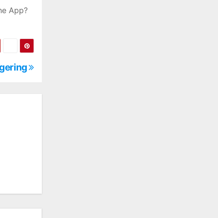
the App?
agering