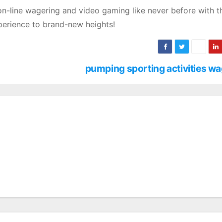
 on-line wagering and video gaming like never before with 
erience to brand-new heights!
pumping sporting activities w