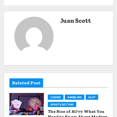
s
t
Juan Scott
n
a
v
i
g
a
Related Post
t
i
CASINO
GAMBLING
SLOT
SPORTS BETTING
o
The Rise of AU77: What You
Need to Know About Modern