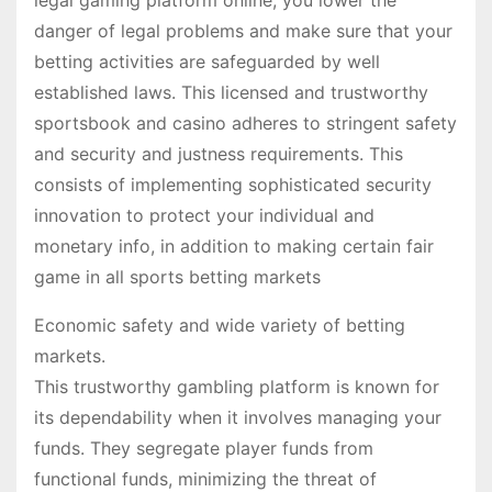
legal gaming platform online, you lower the
danger of legal problems and make sure that your
betting activities are safeguarded by well
established laws. This licensed and trustworthy
sportsbook and casino adheres to stringent safety
and security and justness requirements. This
consists of implementing sophisticated security
innovation to protect your individual and
monetary info, in addition to making certain fair
game in all sports betting markets
Economic safety and wide variety of betting
markets.
This trustworthy gambling platform is known for
its dependability when it involves managing your
funds. They segregate player funds from
functional funds, minimizing the threat of