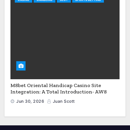
M8bet Oriental Handicap Casino Site
Integration: A Total Introduction- AW8
Jun 30, 2026
Juan Scott