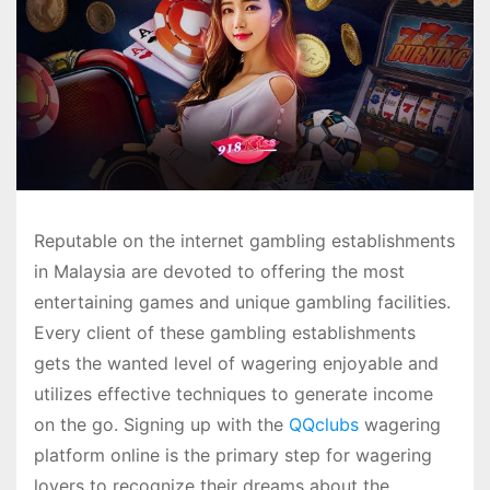
Reputable on the internet gambling establishments
in Malaysia are devoted to offering the most
entertaining games and unique gambling facilities.
Every client of these gambling establishments
gets the wanted level of wagering enjoyable and
utilizes effective techniques to generate income
on the go. Signing up with the
QQclubs
wagering
platform online is the primary step for wagering
lovers to recognize their dreams about the