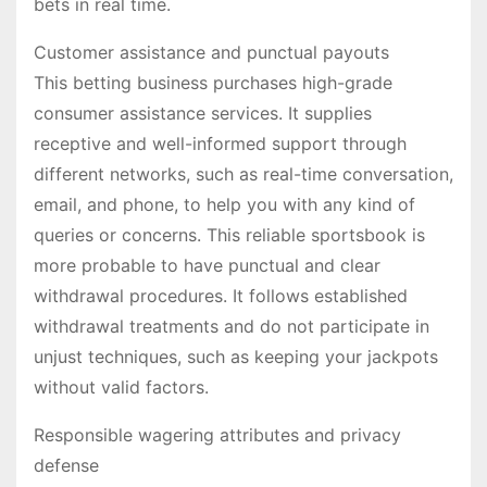
bets in real time.
Customer assistance and punctual payouts
This betting business purchases high-grade
consumer assistance services. It supplies
receptive and well-informed support through
different networks, such as real-time conversation,
email, and phone, to help you with any kind of
queries or concerns. This reliable sportsbook is
more probable to have punctual and clear
withdrawal procedures. It follows established
withdrawal treatments and do not participate in
unjust techniques, such as keeping your jackpots
without valid factors.
Responsible wagering attributes and privacy
defense