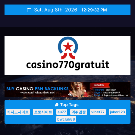
S
Sat. Aug 8th, 2026
12:29:33 PM
k
i
p
t
o
c
o
n
t
e
n
Top Tags
t
카지노사이트
토토사이트
au77
먹튀검증
vibet77
joker123
bwclub88