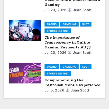
n
Gaming
Jul 23, 2026
Juan Scott
CASINO
GAMBLING
SLOT
SPORTS BETTING
The Importance of
Transparency in Online
Gaming Payments:AU77
Jul 20, 2026
Juan Scott
CASINO
GAMBLING
SLOT
SPORTS BETTING
Comprehending the
TABtouch Mobile Experience
Jul 5, 2026
Juan Scott