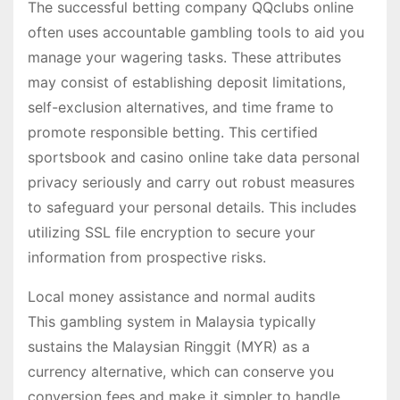
The successful betting company QQclubs online
often uses accountable gambling tools to aid you
manage your wagering tasks. These attributes
may consist of establishing deposit limitations,
self-exclusion alternatives, and time frame to
promote responsible betting. This certified
sportsbook and casino online take data personal
privacy seriously and carry out robust measures
to safeguard your personal details. This includes
utilizing SSL file encryption to secure your
information from prospective risks.
Local money assistance and normal audits
This gambling system in Malaysia typically
sustains the Malaysian Ringgit (MYR) as a
currency alternative, which can conserve you
conversion fees and make it simpler to handle