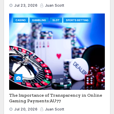
Jul 23, 2026
Juan Scott
CASINO
GAMBLING
SLOT
SPORTS BETTING
The Importance of Transparency in Online
Gaming Payments:AU77
Jul 20, 2026
Juan Scott