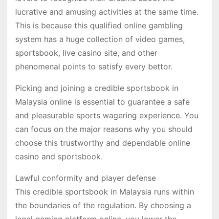
lucrative and amusing activities at the same time.
This is because this qualified online gambling
system has a huge collection of video games,
sportsbook, live casino site, and other
phenomenal points to satisfy every bettor.
Picking and joining a credible sportsbook in
Malaysia online is essential to guarantee a safe
and pleasurable sports wagering experience. You
can focus on the major reasons why you should
choose this trustworthy and dependable online
casino and sportsbook.
Lawful conformity and player defense
This credible sportsbook in Malaysia runs within
the boundaries of the regulation. By choosing a