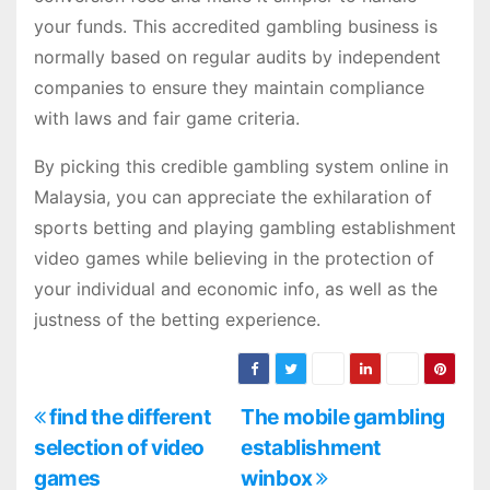
your funds. This accredited gambling business is
normally based on regular audits by independent
companies to ensure they maintain compliance
with laws and fair game criteria.
By picking this credible gambling system online in
Malaysia, you can appreciate the exhilaration of
sports betting and playing gambling establishment
video games while believing in the protection of
your individual and economic info, as well as the
justness of the betting experience.
P
find the different
The mobile gambling
selection of video
establishment
o
games
winbox