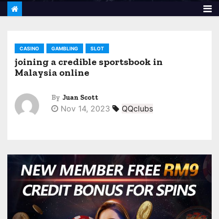
CASINO
GAMBLING
SLOT
joining a credible sportsbook in
Malaysia online
By
Juan Scott
Nov 14, 2023
QQclubs