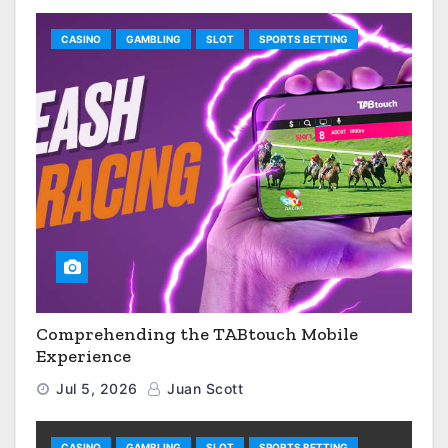
CASINO
GAMBLING
SLOT
SPORTS BETTING
Comprehending the TABtouch Mobile
Experience
Jul 5, 2026
Juan Scott
CASINO
GAMBLING
SLOT
SPORTS BETTING