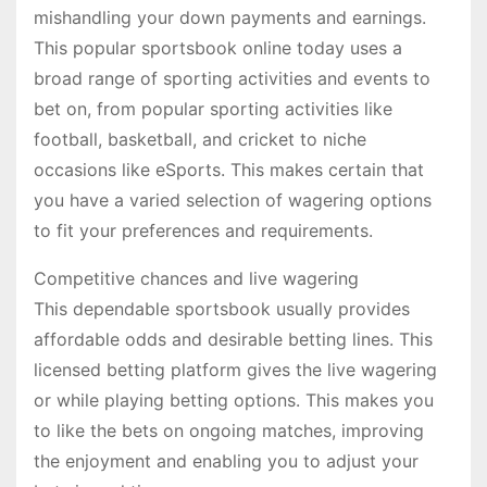
mishandling your down payments and earnings.
This popular sportsbook online today uses a
broad range of sporting activities and events to
bet on, from popular sporting activities like
football, basketball, and cricket to niche
occasions like eSports. This makes certain that
you have a varied selection of wagering options
to fit your preferences and requirements.
Competitive chances and live wagering
This dependable sportsbook usually provides
affordable odds and desirable betting lines. This
licensed betting platform gives the live wagering
or while playing betting options. This makes you
to like the bets on ongoing matches, improving
the enjoyment and enabling you to adjust your