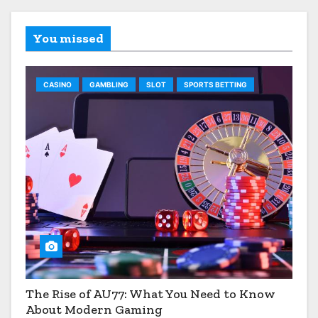
You missed
CASINO
GAMBLING
SLOT
SPORTS BETTING
The Rise of AU77: What You Need to Know
About Modern Gaming