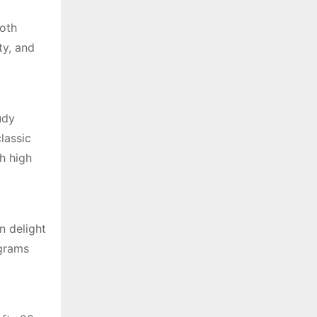
both
ty, and
udy
lassic
h high
n delight
ograms