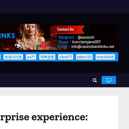
토토사이트
au77
먹튀검증
vibet77
joker123
bwclub88
rprise experience: