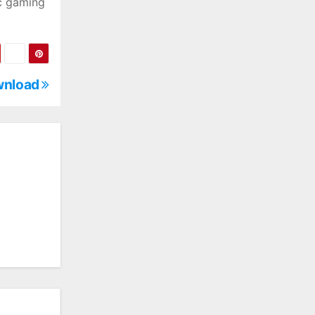
pc gaming
ownload