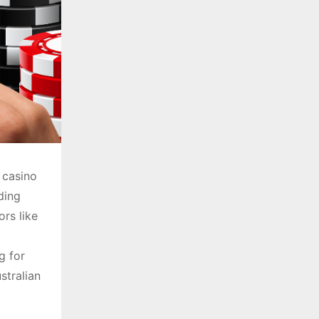
 casino
ding
rs like
g for
stralian