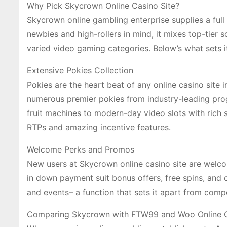
Why Pick Skycrown Online Casino Site?
Skycrown online gambling enterprise supplies a full
newbies and high-rollers in mind, it mixes top-tier 
varied video gaming categories. Below’s what sets i
Extensive Pokies Collection
Pokies are the heart beat of any online casino site
numerous premier pokies from industry-leading pro
fruit machines to modern-day video slots with rich s
RTPs and amazing incentive features.
Welcome Perks and Promos
New users at Skycrown online casino site are welco
in down payment suit bonus offers, free spins, and
and events– a function that sets it apart from compe
Comparing Skycrown with FTW99 and Woo Online 