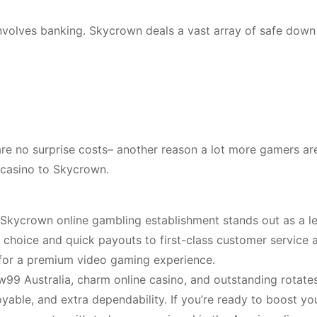
involves banking. Skycrown deals a vast array of safe dow
are no surprise costs– another reason a lot more gamers are
 casino to Skycrown.
, Skycrown online gambling establishment stands out as a l
 choice and quick payouts to first-class customer service 
es for a premium video gaming experience.
w99 Australia, charm online casino, and outstanding rotates
yable, and extra dependability. If you’re ready to boost yo