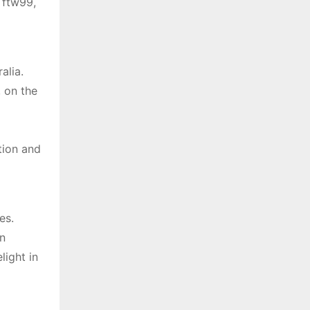
 ftw99,
alia.
, on the
tion and
es.
an
light in