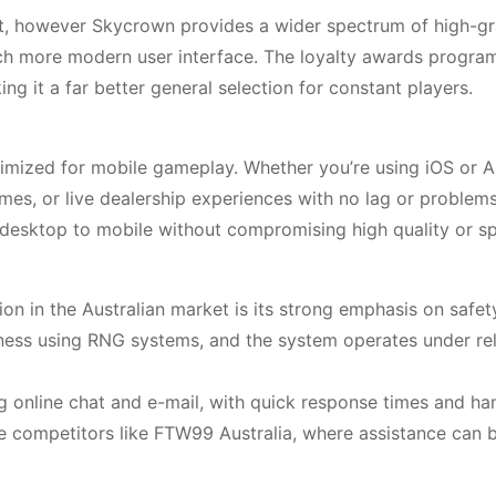
t, however Skycrown provides a wider spectrum of high-g
h more modern user interface. The loyalty awards program
ng it a far better general selection for constant players.
timized for mobile gameplay. Whether you’re using iOS or A
es, or live dealership experiences with no lag or problem
om desktop to mobile without compromising high quality or s
on in the Australian market is its strong emphasis on safet
stness using RNG systems, and the system operates under rel
ng online chat and e-mail, with quick response times and h
e competitors like FTW99 Australia, where assistance can 