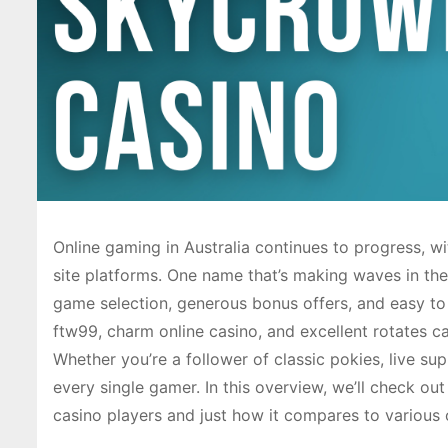
Online gaming in Australia continues to progress, wi
site platforms. One name that’s making waves in th
game selection, generous bonus offers, and easy to
ftw99, charm online casino, and excellent rotates ca
Whether you’re a follower of classic pokies, live s
every single gamer. In this overview, we’ll check ou
casino players and just how it compares to various