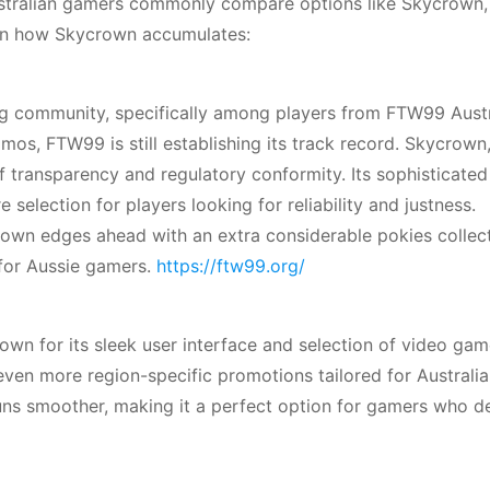
ustralian gamers commonly compare options like Skycrown,
wn how Skycrown accumulates:
g community, specifically among players from FTW99 Austr
mos, FTW99 is still establishing its track record. Skycrown
f transparency and regulatory conformity. Its sophisticated
selection for players looking for reliability and justness.
crown edges ahead with an extra considerable pokies collec
 for Aussie gamers.
https://ftw99.org/
own for its sleek user interface and selection of video gam
even more region-specific promotions tailored for Australi
ns smoother, making it a perfect option for gamers who de