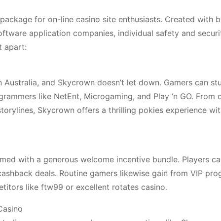
 package for on-line casino site enthusiasts. Created with 
software application companies, individual safety and securi
t apart:
 in Australia, and Skycrown doesn’t let down. Gamers can st
grammers like NetEnt, Microgaming, and Play ‘n GO. From c
torylines, Skycrown offers a thrilling pokies experience wit
med with a generous welcome incentive bundle. Players ca
 cashback deals. Routine gamers likewise gain from VIP pr
titors like ftw99 or excellent rotates casino.
Casino