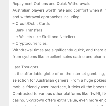
Repayment Options and Quick Withdrawals
Australian players worth rate and comfort when it 
and withdrawal approaches including:
– Credit/Debit Cards
– Bank Transfers
– e-Wallets (like Skrill and Neteller).
– Cryptocurrencies.
Withdrawal times are significantly quick, and there 
from systems like excellent spins casino and charm
Last Thoughts.
In the affordable globe of on the internet gambling
selection for Australian gamers. From a huge pokies
mobile-friendly user interface, it ticks all the box
Contrasted to various other platforms like ftw99, ft
casino, Skycrown offers extra value, even more enjo