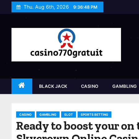
S
Thu. Aug 6th, 2026
9:36:49 PM
k
i
p
t
o
c
o
n
t
BLACK JACK
CASINO
GAMBLING
e
n
t
CASINO
GAMBLING
SLOT
SPORTS BETTING
Ready to boost your on 
Skycrown Online Casin