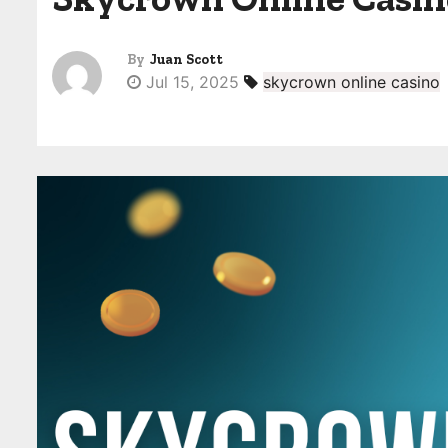
By
Juan Scott
Jul 15, 2025
skycrown online casino