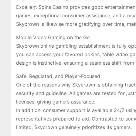
Excellent Spins Casino provides good entertainmen
games, exceptional consumer assistance, and a muc
Skycrown is likewise more gratifying over time, maki
Mobile Video Gaming on the Go
Skycrown online gambling establishment is fully op
you can access your favored pokies, table video gam
design is instinctive, ensuring a seamless shift fr
Safe, Regulated, and Player-Focused
One of the reasons why Skycrown is obtaining tracti
security and guideline. All games are tested for ju
licenses, giving gamers assurance.
In addition, consumer support is available 24/7 usi
representatives prepared to aid. Contrasted to som
limited, Skycrown genuinely prioritizes its gamers.