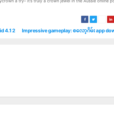
crown a try– it’s truly a crown jewel in the Aussie online 
d 4.1 2
Impressive gameplay: စလော့ဂိမ်း app d