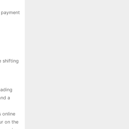
n payment
 shifting
eading
and a
 online
ur on the