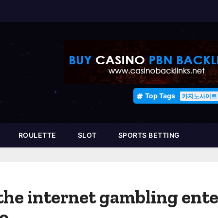
Top Tags
카지노사이트
ROULETTE
SLOT
SPORTS BETTING
the internet gambling ente
o