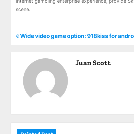
internet gambling enterprise experience, provide Sky
scene.
P
Wide video game option: 918kiss for androi
o
s
Juan Scott
t
n
a
v
i
g
Related Post