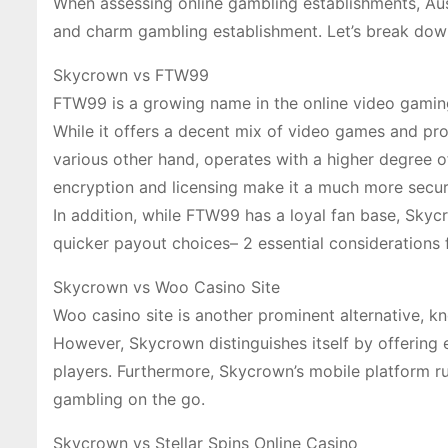
When assessing online gambling establishments, A
and charm gambling establishment. Let’s break do
Skycrown vs FTW99
FTW99 is a growing name in the online video gamin
While it offers a decent mix of video games and pro
various other hand, operates with a higher degree o
encryption and licensing make it a much more secure 
In addition, while FTW99 has a loyal fan base, Sky
quicker payout choices– 2 essential considerations
Skycrown vs Woo Casino Site
Woo casino site is another prominent alternative, kn
However, Skycrown distinguishes itself by offering 
players. Furthermore, Skycrown’s mobile platform ru
gambling on the go.
Skycrown vs Stellar Spins Online Casino