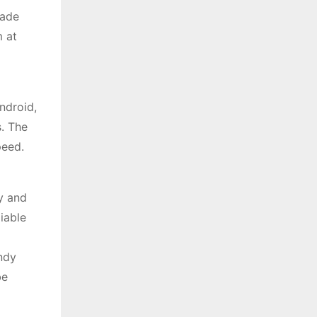
rade
 at
ndroid,
s. The
peed.
y and
iable
andy
be