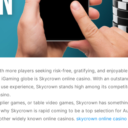
th more players seeking risk-free, gratifying, and enjoyable
e iGaming globe is Skycrown online casino. With an outstan
 use experience, Skycrown stands high among its competito
sino.
upplier games, or table video games, Skycrown has somethin
t why Skycrown is rapid coming to be a top selection for Au
 other widely known online casinos.
skycrown online casino