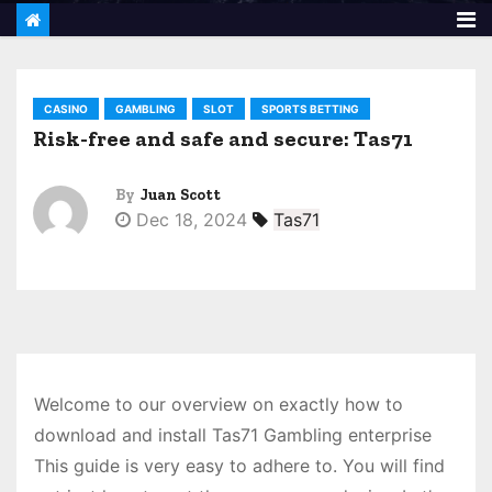
CASINO
GAMBLING
SLOT
SPORTS BETTING
Risk-free and safe and secure: Tas71
By
Juan Scott
Dec 18, 2024
Tas71
Welcome to our overview on exactly how to
download and install Tas71 Gambling enterprise
This guide is very easy to adhere to. You will find