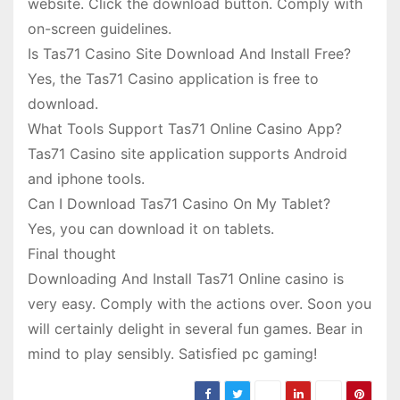
website. Click the download button. Comply with
on-screen guidelines.
Is Tas71 Casino Site Download And Install Free?
Yes, the Tas71 Casino application is free to
download.
What Tools Support Tas71 Online Casino App?
Tas71 Casino site application supports Android
and iphone tools.
Can I Download Tas71 Casino On My Tablet?
Yes, you can download it on tablets.
Final thought
Downloading And Install Tas71 Online casino is
very easy. Comply with the actions over. Soon you
will certainly delight in several fun games. Bear in
mind to play sensibly. Satisfied pc gaming!