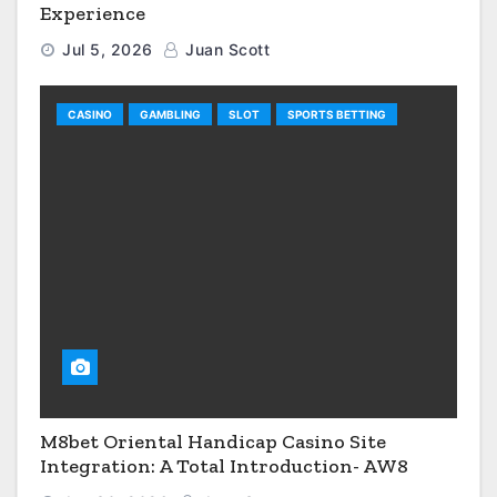
Experience
Jul 5, 2026
Juan Scott
CASINO
GAMBLING
SLOT
SPORTS BETTING
M8bet Oriental Handicap Casino Site
Integration: A Total Introduction- AW8