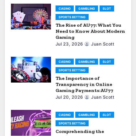
i
CASINO
GAMBLING
SLOT
SPORTS BETTING
o
The Rise of AU77: What You
Need to Know About Modern
n
Gaming
Jul 23, 2026
Juan Scott
CASINO
GAMBLING
SLOT
SPORTS BETTING
The Importance of
Transparency in Online
Gaming Payments:AU77
Jul 20, 2026
Juan Scott
CASINO
GAMBLING
SLOT
SPORTS BETTING
Comprehending the