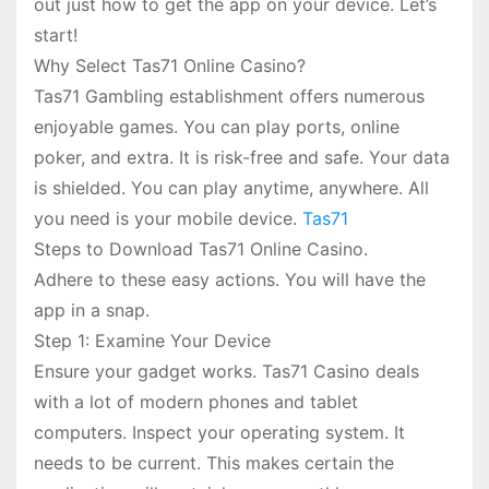
out just how to get the app on your device. Let’s
start!
Why Select Tas71 Online Casino?
Tas71 Gambling establishment offers numerous
enjoyable games. You can play ports, online
poker, and extra. It is risk-free and safe. Your data
is shielded. You can play anytime, anywhere. All
you need is your mobile device.
Tas71
Steps to Download Tas71 Online Casino.
Adhere to these easy actions. You will have the
app in a snap.
Step 1: Examine Your Device
Ensure your gadget works. Tas71 Casino deals
with a lot of modern phones and tablet
computers. Inspect your operating system. It
needs to be current. This makes certain the