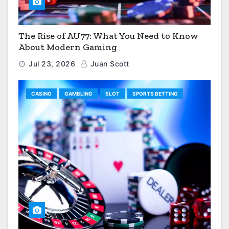
The Rise of AU77: What You Need to Know
About Modern Gaming
Jul 23, 2026
Juan Scott
CASINO
GAMBLING
SLOT
SPORTS BETTING