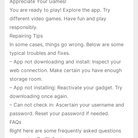
Appreciate Your Games!
You are ready to play! Explore the app. Try
different video games. Have fun and play
responsibly.
Repairing Tips
In some cases, things go wrong. Below are some
typical troubles and fixes.
– App not downloading and install: Inspect your
web connection. Make certain you have enough
storage room.
– App not installing: Reactivate your gadget. Try
downloading once again.
– Can not check in: Ascertain your username and
password. Reset your password if needed.
FAQs
Right here are some frequently asked questions