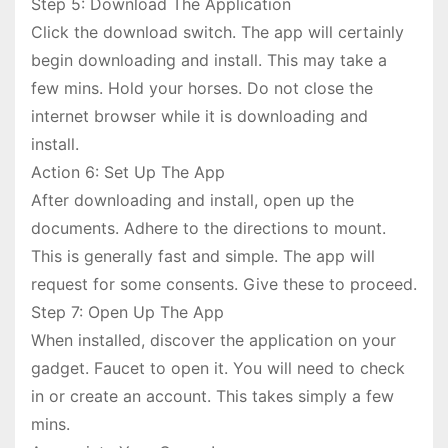
Step 5: Download The Application
Click the download switch. The app will certainly
begin downloading and install. This may take a
few mins. Hold your horses. Do not close the
internet browser while it is downloading and
install.
Action 6: Set Up The App
After downloading and install, open up the
documents. Adhere to the directions to mount.
This is generally fast and simple. The app will
request for some consents. Give these to proceed.
Step 7: Open Up The App
When installed, discover the application on your
gadget. Faucet to open it. You will need to check
in or create an account. This takes simply a few
mins.