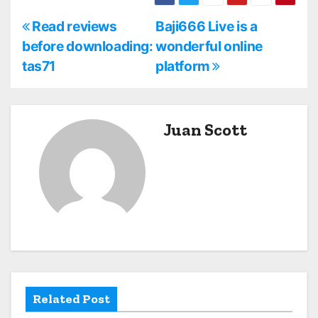
P
Read reviews
Baji666 Live is a
before downloading:
wonderful online
o
tas71
platform
s
t
Juan Scott
n
a
v
i
g
a
Related Post
t