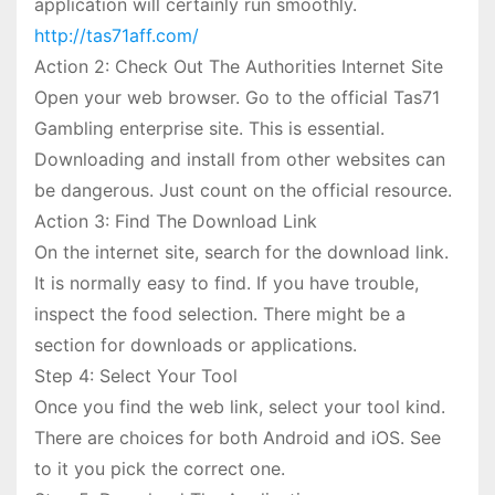
application will certainly run smoothly.
http://tas71aff.com/
Action 2: Check Out The Authorities Internet Site
Open your web browser. Go to the official Tas71
Gambling enterprise site. This is essential.
Downloading and install from other websites can
be dangerous. Just count on the official resource.
Action 3: Find The Download Link
On the internet site, search for the download link.
It is normally easy to find. If you have trouble,
inspect the food selection. There might be a
section for downloads or applications.
Step 4: Select Your Tool
Once you find the web link, select your tool kind.
There are choices for both Android and iOS. See
to it you pick the correct one.