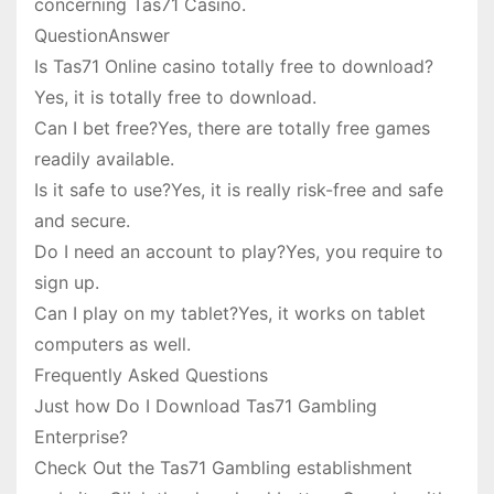
concerning Tas71 Casino.
QuestionAnswer
Is Tas71 Online casino totally free to download?
Yes, it is totally free to download.
Can I bet free?Yes, there are totally free games
readily available.
Is it safe to use?Yes, it is really risk-free and safe
and secure.
Do I need an account to play?Yes, you require to
sign up.
Can I play on my tablet?Yes, it works on tablet
computers as well.
Frequently Asked Questions
Just how Do I Download Tas71 Gambling
Enterprise?
Check Out the Tas71 Gambling establishment