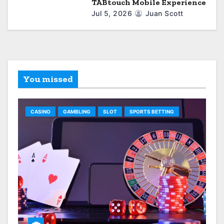
TABtouch Mobile Experience
Jul 5, 2026
Juan Scott
You missed
CASINO
GAMBLING
SLOT
SPORTS BETTING