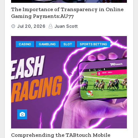
The Importance of Transparency in Online
Gaming Payments:AU77
Jul 20, 2026
Juan Scott
CASINO
GAMBLING
SLOT
SPORTS BETTING
Comprehending the TABtouch Mobile