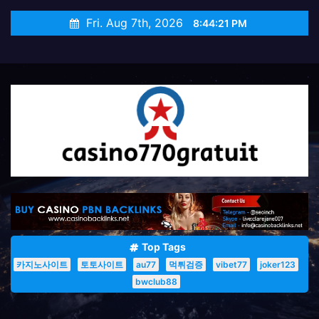
S
Fri. Aug 7th, 2026
8:44:22 PM
k
i
p
t
o
c
o
n
t
e
n
Top Tags
t
카지노사이트
토토사이트
au77
먹튀검증
vibet77
joker123
bwclub88