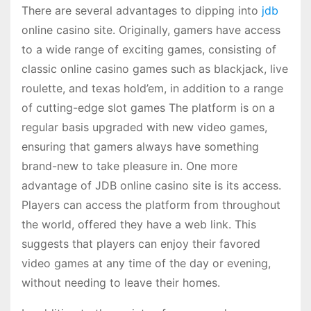
There are several advantages to dipping into
jdb
online casino site. Originally, gamers have access
to a wide range of exciting games, consisting of
classic online casino games such as blackjack, live
roulette, and texas hold’em, in addition to a range
of cutting-edge slot games The platform is on a
regular basis upgraded with new video games,
ensuring that gamers always have something
brand-new to take pleasure in. One more
advantage of JDB online casino site is its access.
Players can access the platform from throughout
the world, offered they have a web link. This
suggests that players can enjoy their favored
video games at any time of the day or evening,
without needing to leave their homes.