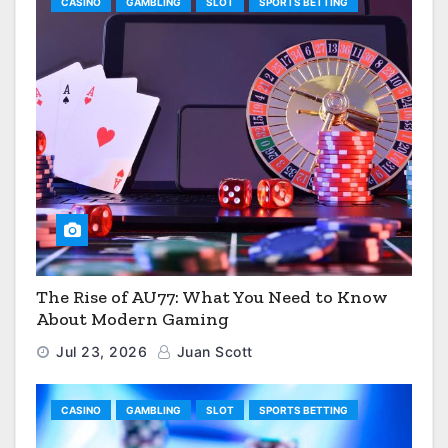
CASINO
GAMBLING
SLOT
SPORTS BETTING
The Rise of AU77: What You Need to Know
About Modern Gaming
Jul 23, 2026
Juan Scott
CASINO
GAMBLING
SLOT
SPORTS BETTING