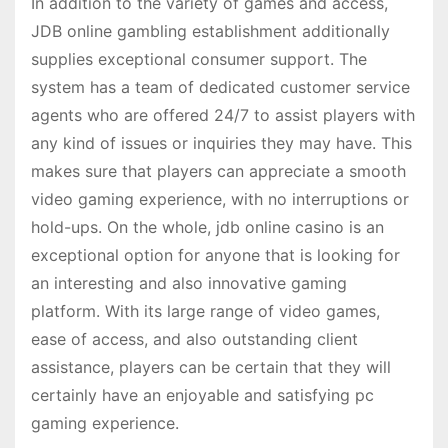
In addition to the variety of games and access,
JDB online gambling establishment additionally
supplies exceptional consumer support. The
system has a team of dedicated customer service
agents who are offered 24/7 to assist players with
any kind of issues or inquiries they may have. This
makes sure that players can appreciate a smooth
video gaming experience, with no interruptions or
hold-ups. On the whole, jdb online casino is an
exceptional option for anyone that is looking for
an interesting and also innovative gaming
platform. With its large range of video games,
ease of access, and also outstanding client
assistance, players can be certain that they will
certainly have an enjoyable and satisfying pc
gaming experience.