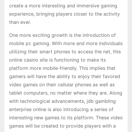
create a more interesting and immersive gaming
experience, bringing players closer to the activity
than ever.
One more exciting growth is the introduction of
mobile pc gaming. With more and more individuals
utilizing their smart phones to access the net, this
online casino site is functioning to make its
platform more mobile-friendly. This implies that
gamers will have the ability to enjoy their favored
video games on their cellular phones as well as
tablet computers, no matter where they are. Along
with technological advancements, jdb gambling
enterprise online is also introducing a series of
interesting new games to its platform. These video
games will be created to provide players with a