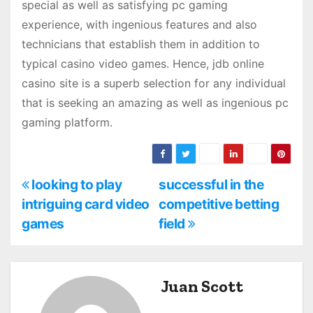
special as well as satisfying pc gaming
experience, with ingenious features and also
technicians that establish them in addition to
typical casino video games. Hence, jdb online
casino site is a superb selection for any individual
that is seeking an amazing as well as ingenious pc
gaming platform.
P
looking to play
successful in the
intriguing card video
competitive betting
o
games
field
s
t
Juan Scott
n