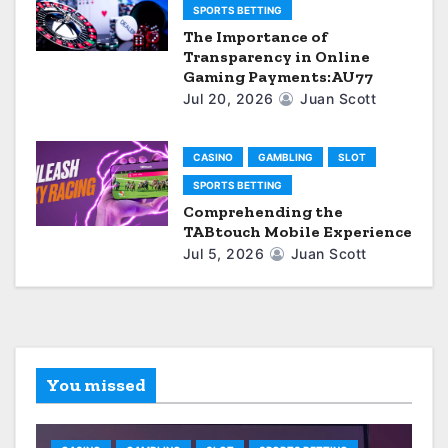
SPORTS BETTING
The Importance of
Transparency in Online
Gaming Payments:AU77
Jul 20, 2026
Juan Scott
CASINO
GAMBLING
SLOT
SPORTS BETTING
Comprehending the
TABtouch Mobile Experience
Jul 5, 2026
Juan Scott
You missed