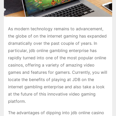
As modern technology remains to advancement,
the globe of on the internet gaming has expanded
dramatically over the past couple of years. In
particular, jdb online gambling enterprise has
rapidly turned into one of the most popular online
casinos, offering a variety of amazing video
games and features for gamers. Currently, you will
locate the benefits of playing at JDB on the
internet gambling enterprise and also take a look
at the future of this innovative video gaming
platform.
The advantages of dipping into jdb online casino