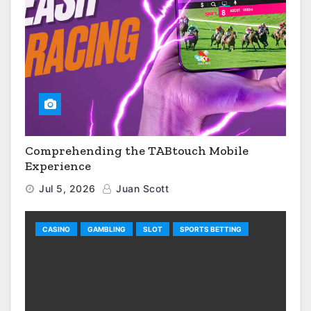
Comprehending the TABtouch Mobile
Experience
Jul 5, 2026
Juan Scott
CASINO
GAMBLING
SLOT
SPORTS BETTING