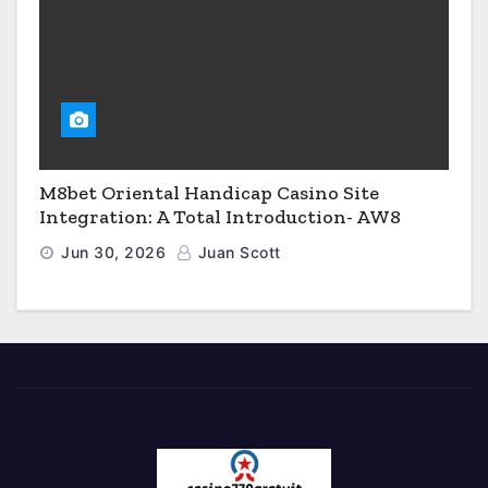
M8bet Oriental Handicap Casino Site
Integration: A Total Introduction- AW8
Jun 30, 2026
Juan Scott