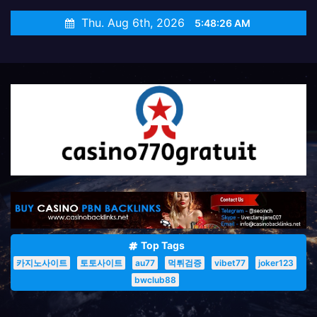
S
Thu. Aug 6th, 2026
5:48:27 AM
k
i
p
t
o
c
o
n
t
e
n
Top Tags
t
카지노사이트
토토사이트
au77
먹튀검증
vibet77
joker123
bwclub88