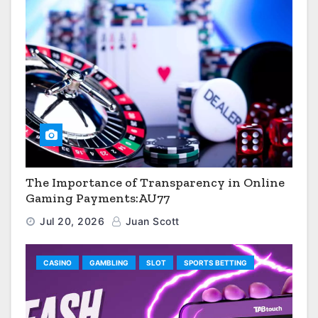
The Importance of Transparency in Online
Gaming Payments:AU77
Jul 20, 2026
Juan Scott
CASINO
GAMBLING
SLOT
SPORTS BETTING