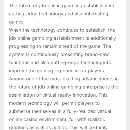
The future of jdb online gambling establishment:
cutting-edge technology and also interesting
games.
When the technology continues to establish, the
jdb online gambling establishment is additionally
progressing to remain ahead of the game. The
system is continuously presenting brand-new
functions and also cutting-edge technology to
improve the gaming experience for players.
Among one of the most exciting advancements in
the future of jdb online gambling enterprise is the
assimilation of virtual reality innovation. This
modern technology will permit players to
submerse themselves in a fully-realized virtual
online casino environment, full with realistic
graphics as well as audios. This will certainly