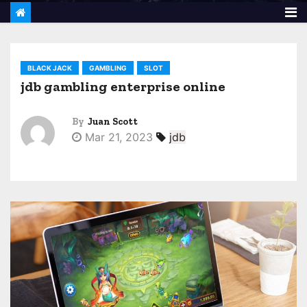
BLACK JACK
GAMBLING
SLOT
jdb gambling enterprise online
By
Juan Scott
Mar 21, 2023
jdb