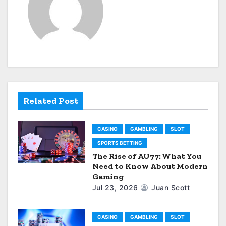
a
v
i
g
a
Related Post
t
i
CASINO
GAMBLING
SLOT
SPORTS BETTING
o
The Rise of AU77: What You
Need to Know About Modern
n
Gaming
Jul 23, 2026
Juan Scott
CASINO
GAMBLING
SLOT