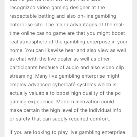
recognized video gaming designer at the
respectable betting and also on-line gambling
enterprise site. The major advantages of the real-
time online casino game are that you might boost
real atmosphere of the gambling enterprise in your
home. You can likewise hear and also view as well
as chat with the live dealer as well as other
participants because of audio and also video clip
streaming. Many live gambling enterprise might
employ advanced cybercafé systems which is
actually valuable to boost high quality of the pc
gaming experience. Modern innovation could
make certain the high level of the individual info
or safety that can supply required comfort.
If you are looking to play live gambling enterprise