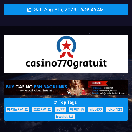
S
Sat. Aug 8th, 2026
9:25:50 AM
k
i
p
t
o
c
o
n
t
e
n
Top Tags
t
카지노사이트
토토사이트
au77
먹튀검증
vibet77
joker123
bwclub88