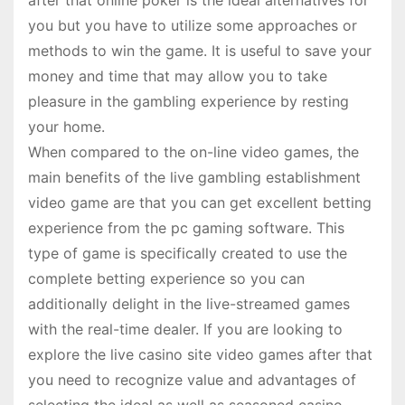
after that online poker is the ideal alternatives for
you but you have to utilize some approaches or
methods to win the game. It is useful to save your
money and time that may allow you to take
pleasure in the gambling experience by resting
your home.
When compared to the on-line video games, the
main benefits of the live gambling establishment
video game are that you can get excellent betting
experience from the pc gaming software. This
type of game is specifically created to use the
complete betting experience so you can
additionally delight in the live-streamed games
with the real-time dealer. If you are looking to
explore the live casino site video games after that
you need to recognize value and advantages of