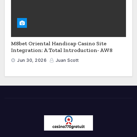
M8bet Oriental Handicap Casino Site
Integration: A Total Introduction- AW8
Jun 30, 2026
Juan Scott