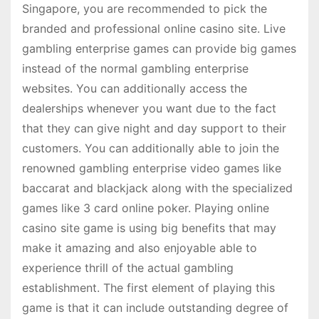
Singapore, you are recommended to pick the
branded and professional online casino site. Live
gambling enterprise games can provide big games
instead of the normal gambling enterprise
websites. You can additionally access the
dealerships whenever you want due to the fact
that they can give night and day support to their
customers. You can additionally able to join the
renowned gambling enterprise video games like
baccarat and blackjack along with the specialized
games like 3 card online poker. Playing online
casino site game is using big benefits that may
make it amazing and also enjoyable able to
experience thrill of the actual gambling
establishment. The first element of playing this
game is that it can include outstanding degree of