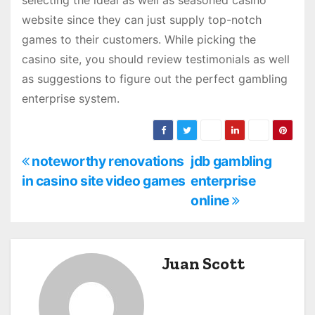
selecting the ideal as well as seasoned casino
website since they can just supply top-notch
games to their customers. While picking the
casino site, you should review testimonials as well
as suggestions to figure out the perfect gambling
enterprise system.
P
noteworthy renovations
jdb gambling
in casino site video games
enterprise
o
online
s
t
Juan Scott
n
a