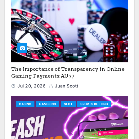
The Importance of Transparency in Online
Gaming Payments:AU77
Jul 20, 2026
Juan Scott
CASINO
GAMBLING
SLOT
SPORTS BETTING