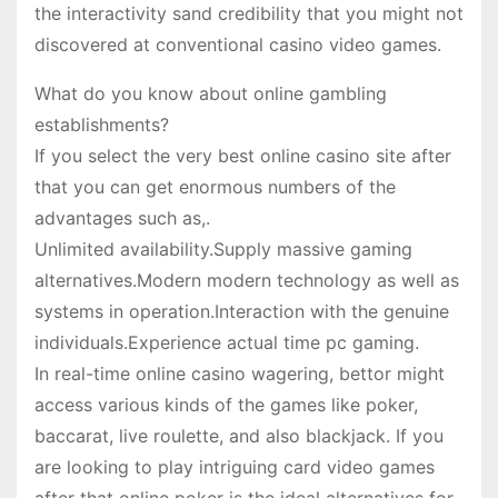
the interactivity sand credibility that you might not
discovered at conventional casino video games.
What do you know about online gambling
establishments?
If you select the very best online casino site after
that you can get enormous numbers of the
advantages such as,.
Unlimited availability.Supply massive gaming
alternatives.Modern modern technology as well as
systems in operation.Interaction with the genuine
individuals.Experience actual time pc gaming.
In real-time online casino wagering, bettor might
access various kinds of the games like poker,
baccarat, live roulette, and also blackjack. If you
are looking to play intriguing card video games