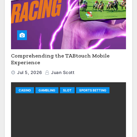
Comprehending the TABtouch Mobile
Experience
Jul 5, 2026
Juan Scott
CASINO
GAMBLING
SLOT
SPORTS BETTING