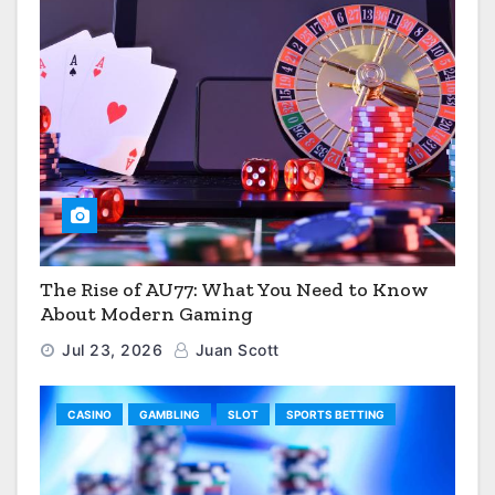
The Rise of AU77: What You Need to Know
About Modern Gaming
Jul 23, 2026
Juan Scott
CASINO
GAMBLING
SLOT
SPORTS BETTING