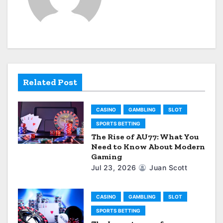
v
i
g
a
Related Post
t
i
CASINO
GAMBLING
SLOT
SPORTS BETTING
o
The Rise of AU77: What You
Need to Know About Modern
n
Gaming
Jul 23, 2026
Juan Scott
CASINO
GAMBLING
SLOT
SPORTS BETTING