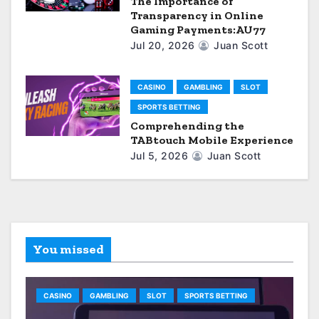
The Importance of
Transparency in Online
Gaming Payments:AU77
Jul 20, 2026
Juan Scott
CASINO
GAMBLING
SLOT
SPORTS BETTING
Comprehending the
TABtouch Mobile Experience
Jul 5, 2026
Juan Scott
You missed
CASINO
GAMBLING
SLOT
SPORTS BETTING