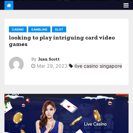
CASINO
GAMBLING
SLOT
looking to play intriguing card video
games
By
Juan Scott
Mar 29, 2023
live casino singapore