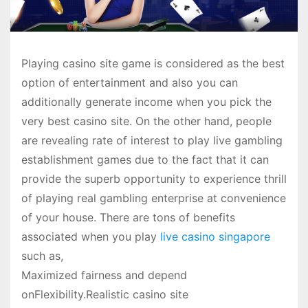
Playing casino site game is considered as the best
option of entertainment and also you can
additionally generate income when you pick the
very best casino site. On the other hand, people
are revealing rate of interest to play live gambling
establishment games due to the fact that it can
provide the superb opportunity to experience thrill
of playing real gambling enterprise at convenience
of your house. There are tons of benefits
associated when you play
live casino singapore
such as,
Maximized fairness and depend
onFlexibility.Realistic casino site