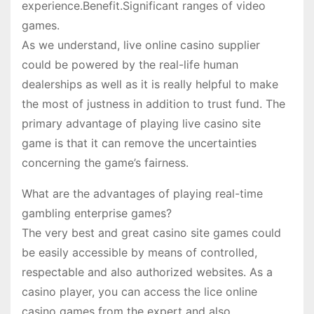
experience.Benefit.Significant ranges of video
games.
As we understand, live online casino supplier
could be powered by the real-life human
dealerships as well as it is really helpful to make
the most of justness in addition to trust fund. The
primary advantage of playing live casino site
game is that it can remove the uncertainties
concerning the game’s fairness.
What are the advantages of playing real-time
gambling enterprise games?
The very best and great casino site games could
be easily accessible by means of controlled,
respectable and also authorized websites. As a
casino player, you can access the lice online
casino games from the expert and also